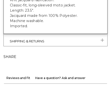
Classic-fit, long-sleeved moto jacket.
Length: 23.5".
Jacquard made from 100% Polyester.
Machine washable.
Imported.
SHIPPING & RETURNS
SHARE
Reviews and Fit
Have a question? Ask and answer