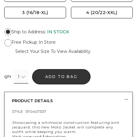
3 (16/18-XL)
4 (20/22-XXL)
Ship to Address
:
IN STOCK
Free Pickup In Store
Select Your Size To View Availability
1
ADD TO BAG
QTY
PRODUCT DETAILS
STYLE :
570407337
Showcasing a whimsical construction featuring knit
jacquard, this new Moto Jacket will complete any
outfit while keeping you warm.
Knit jacquard fabrication.