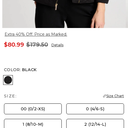
Extra 40% Off. Price as Marked.
$80.99
$179.50
Details
COLOR
:
BLACK
BLACK
SIZE:
Size Chart
00 (0/2-XS)
0 (4/6-S)
1 (8/10-M)
2 (12/14-L)