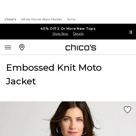
Chico's
White House Black Market
Soma
40% Off 2 Or More New Tops
Shop Now
Details
Embossed Knit Moto
Jacket