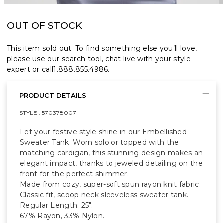
OUT OF STOCK
This item sold out. To find something else you’ll love,
please use our search tool, chat live with your style
expert or call
1.888.855.4986
.
PRODUCT DETAILS
STYLE :
570378007
Let your festive style shine in our Embellished
Sweater Tank. Worn solo or topped with the
matching cardigan, this stunning design makes an
elegant impact, thanks to jeweled detailing on the
front for the perfect shimmer.
Made from cozy, super-soft spun rayon knit fabric.
Classic fit, scoop neck sleeveless sweater tank.
Regular Length: 25".
67% Rayon, 33% Nylon.