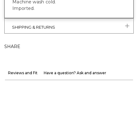
Machine wash cold.
Imported.
SHIPPING & RETURNS
SHARE
Reviews and Fit
Have a question? Ask and answer