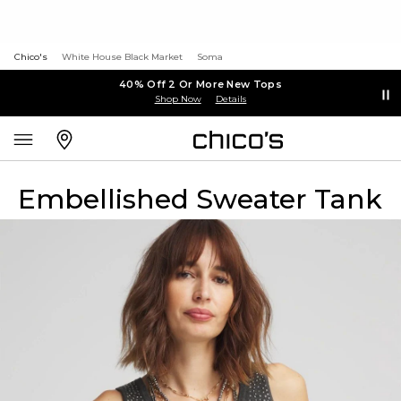
Chico's
White House Black Market
Soma
40% Off 2 Or More New Tops
Shop Now
Details
Embellished Sweater Tank