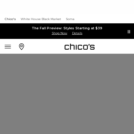
Chico's
White House Black Market
Soma
The Fall Preview: Styles Starting at $39
Shop Now
Details