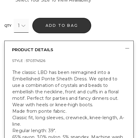
Select Your Size To View Availability
1
ADD TO BAG
QTY
PRODUCT DETAILS
STYLE :
570374526
The classic LBD has been reimagined into a
Embellished Ponte Sheath Dress. We opted to
use a combination of crystals and beads to
embellish the neckline, front and cuffs in a floral
motif. Perfect for parties and fancy dinners out.
Wear with heels or knee-high boots.
Made from ponte fabric.
Classic fit, long sleeves, crewneck, knee-length, A-
line.
Regular length: 39".
65% rayon, 30% nylon, 5% spandex. Machine wash.