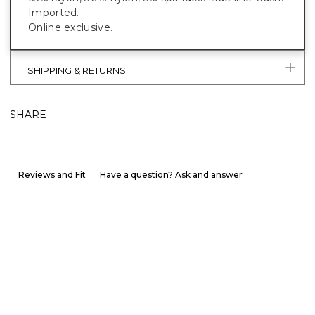
Imported.
Online exclusive.
SHIPPING & RETURNS
SHARE
Reviews and Fit
Have a question? Ask and answer