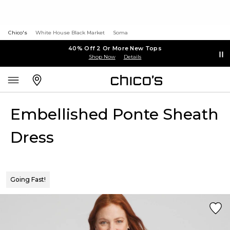
Chico's
White House Black Market
Soma
40% Off 2 Or More New Tops
Shop Now
Details
Embellished Ponte Sheath
Dress
Going Fast!