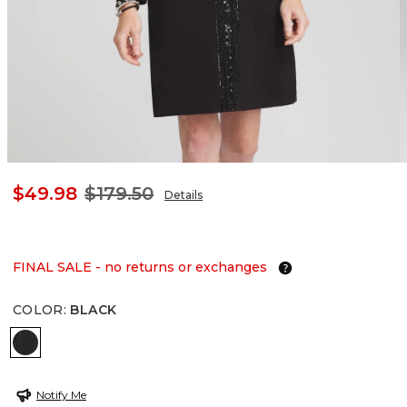
$49.98
$179.50
Details
FINAL SALE - no returns or exchanges
COLOR
:
BLACK
BLACK
Notify Me