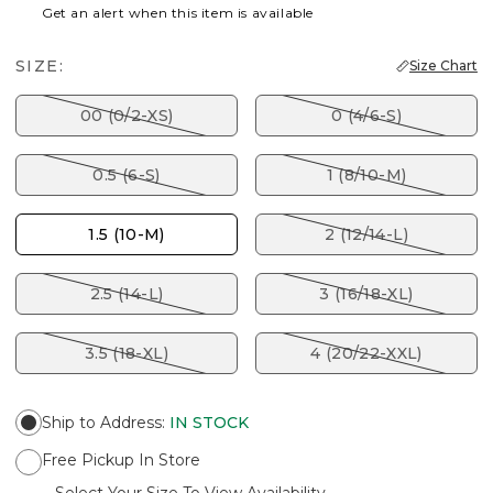
Get an alert when this item is available
SIZE:
Size Chart
00 (0/2-XS)
0 (4/6-S)
0.5 (6-S)
1 (8/10-M)
1.5 (10-M)
2 (12/14-L)
2.5 (14-L)
3 (16/18-XL)
3.5 (18-XL)
4 (20/22-XXL)
Ship to Address
:
IN STOCK
Free Pickup In Store