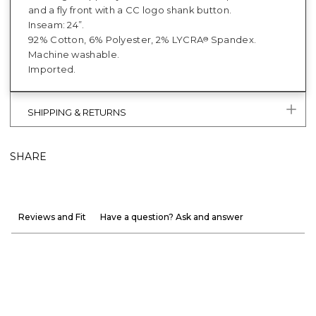
and a fly front with a CC logo shank button.
Inseam: 24”.
92% Cotton, 6% Polyester, 2% LYCRA
Spandex.
®
Machine washable.
Imported.
SHIPPING & RETURNS
SHARE
Reviews and Fit
Have a question? Ask and answer