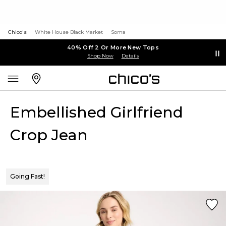
Chico's
White House Black Market
Soma
40% Off 2 Or More New Tops
Shop Now
Details
Embellished Girlfriend
Crop Jean
Going Fast!