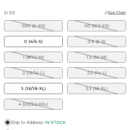
SIZE:
Size Chart
000 (0-XS)
00 (0/2-XS)
0 (4/6-S)
0.5 (6-S)
1 (8/10-M)
1.5 (10-M)
2 (12/14-L)
2.5 (14-L)
3 (16/18-XL)
3.5 (18-XL)
4 (20/22-XXL)
Ship to Address
:
IN STOCK