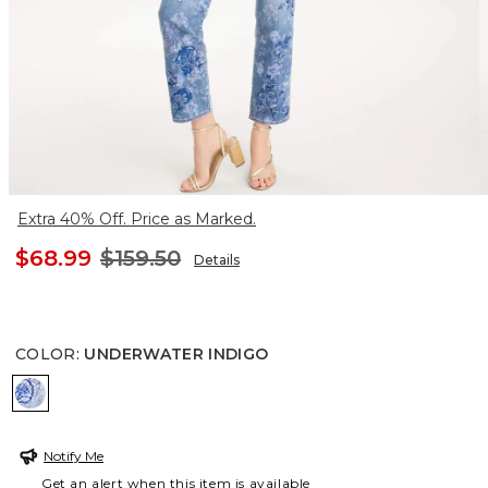
Extra 40% Off. Price as Marked.
$68.99
$159.50
Details
COLOR
:
UNDERWATER INDIGO
UNDERWATER INDIGO
Notify Me
Get an alert when this item is available