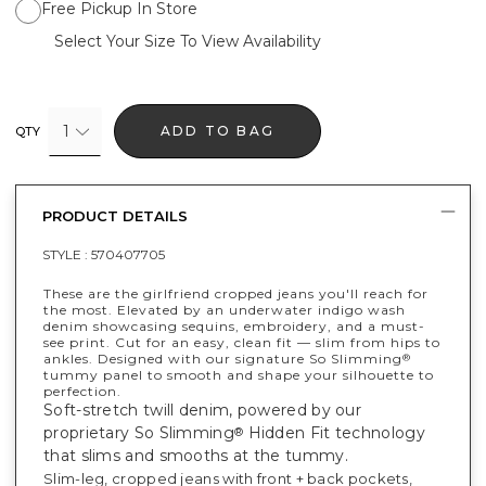
Free Pickup In Store
Select Your Size To View Availability
1
ADD TO BAG
QTY
PRODUCT DETAILS
STYLE :
570407705
These are the girlfriend cropped jeans you'll reach for
the most. Elevated by an underwater indigo wash
denim showcasing sequins, embroidery, and a must-
see print. Cut for an easy, clean fit — slim from hips to
ankles. Designed with our signature So Slimming
®
tummy panel to smooth and shape your silhouette to
perfection.
Soft-stretch twill denim, powered by our
proprietary So Slimming
Hidden Fit technology
®
that slims and smooths at the tummy.
Slim-leg, cropped jeans with front + back pockets,