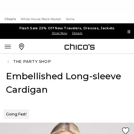
Chico's
White House Black Market
Soma
Flash Sale 25% Off New Travelers, Dresses, Jackets
Shop Now
Details
THE PARTY SHOP
Embellished Long-sleeve
Cardigan
Going Fast!