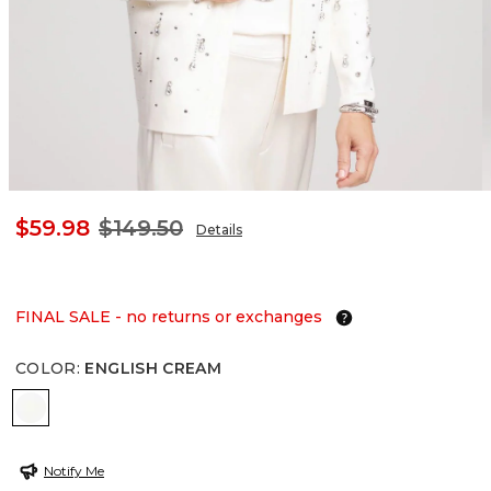
$59.98
$149.50
Details
FINAL SALE - no returns or exchanges
COLOR
:
ENGLISH CREAM
ENGLISH CREAM
Notify Me