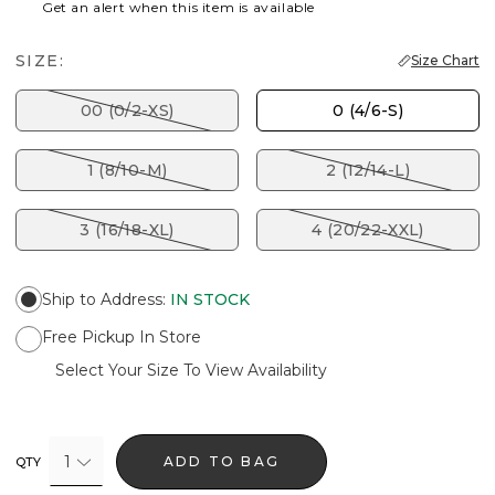
Get an alert when this item is available
SIZE:
Size Chart
00 (0/2-XS)
0 (4/6-S)
1 (8/10-M)
2 (12/14-L)
3 (16/18-XL)
4 (20/22-XXL)
Ship to Address
:
IN STOCK
Free Pickup In Store
Select Your Size To View Availability
1
ADD TO BAG
QTY