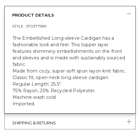
PRODUCT DETAILS
STYLE :
570377989
The Embellished Long-sleeve Cardigan has a
fashionable look and feel. This topper layer
features shimmery embellishments on the front
and sleeves and is made with sustainably sourced
fabric.
Made from cozy, super-soft spun rayon knit fabric.
Classic fit, open neck long sleeve cardigan.
Regular Length: 25.5".
75% Rayon, 25% Recycled Polyester.
Machine wash cold.
Imported.
SHIPPING & RETURNS