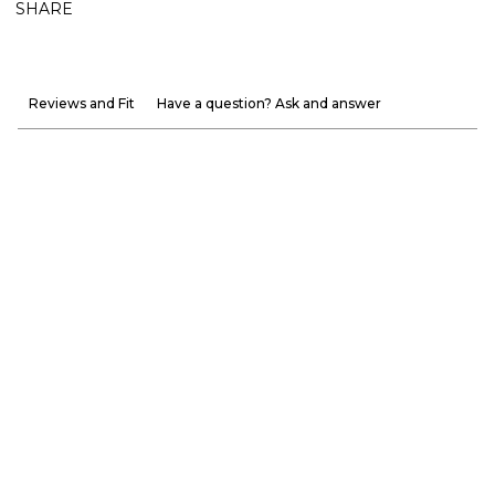
SHARE
Reviews and Fit
Have a question? Ask and answer