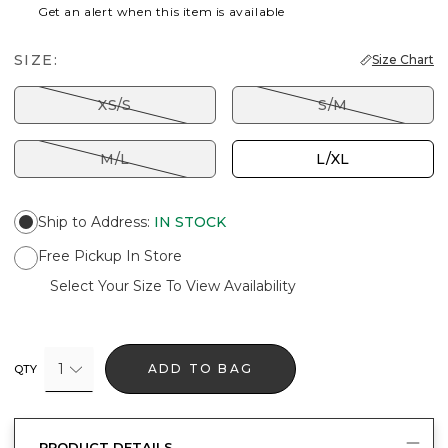
Get an alert when this item is available
SIZE:
Size Chart
XS/S
S/M
M/L
L/XL
Ship to Address
:
IN STOCK
Free Pickup In Store
Select Your Size To View Availability
1
ADD TO BAG
QTY
PRODUCT DETAILS