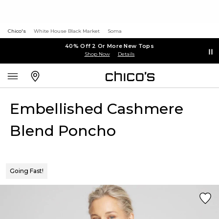
Chico's
White House Black Market
Soma
40% Off 2 Or More New Tops
Shop Now
Details
Embellished Cashmere
Blend Poncho
Going Fast!