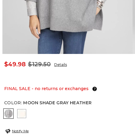
$49.98
$129.50
Details
FINAL SALE - no returns or exchanges
COLOR
:
MOON SHADE GRAY HEATHER
MOON SHADE GRAY HEATHER
ENGLISH CREAM
Notify Me