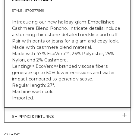
STYLE :
570377569
Introducing our new holiday-glam Embellished
Cashmere Blend Poncho. Intricate details include
a stunning rhinestone detailed neckline and cuff.
Pair with pants or jeans for a glam and cozy look.
Made with cashmere blend material.
Made with 47% EcoVero™, 26% Polyester, 25%
Nylon, and 2% Cashmere.
Lenzing™ EcoVero™ branded viscose fibers
generate up to 50% lower emissions and water
impact compared to generic viscose.
Regular length: 27".
Machine wash cold.
Imported.
SHIPPING & RETURNS