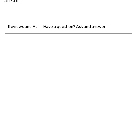
SHARE
Reviews and Fit
Have a question? Ask and answer