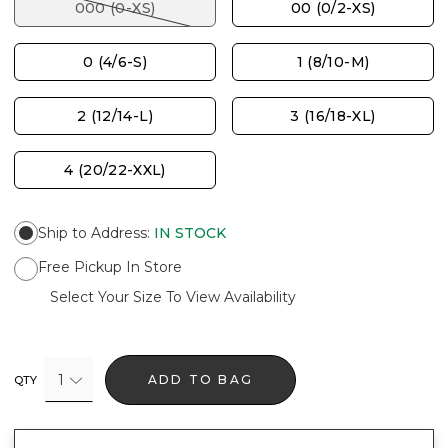
000 (0-XS)
00 (0/2-XS)
0 (4/6-S)
1 (8/10-M)
2 (12/14-L)
3 (16/18-XL)
4 (20/22-XXL)
Ship to Address
:
IN STOCK
Free Pickup In Store
Select Your Size To View Availability
1
ADD TO BAG
QTY