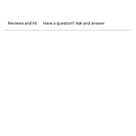
Reviews and Fit
Have a question? Ask and answer