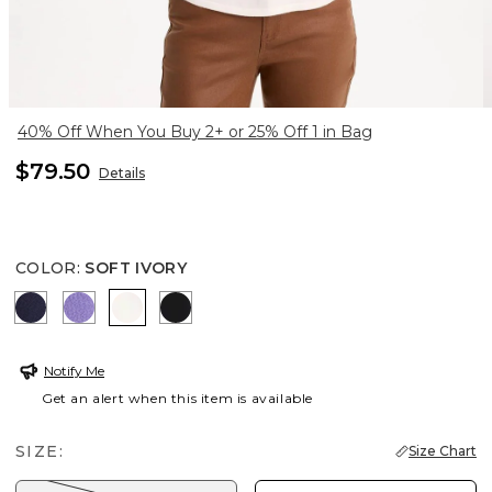
40% Off When You Buy 2+ or 25% Off 1 in Bag
$79.50
Details
COLOR
:
SOFT IVORY
PASSPORT BLUE
PARISIAN PURPLE
SOFT IVORY
BLACK
Notify Me
Get an alert when this item is available
SIZE:
Size Chart