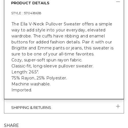
PRODUCT DETAILS
STYLE :
570418618
The Ella V-Neck Pullover Sweater offers a simple
way to add style into your everyday, elevated
wardrobe. The cuffs have ribbing and enamel
buttons for added fashion details. Pair it with our
Brigitte and Emme pants or jeans, this sweater is
sure to be one of your all-time favorites.
Cozy, super-soft spun rayon fabric.
Classic-fit, long-sleeve pullover sweater.
Length: 26.5".
75% Rayon, 25% Polyester.
Machine washable.
Imported.
SHIPPING & RETURNS
SHARE