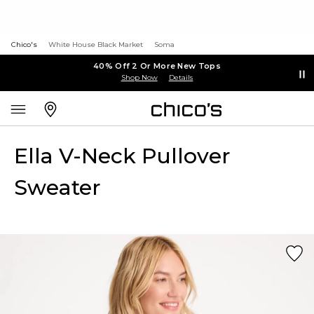
Chico's
White House Black Market
Soma
40% Off 2 Or More New Tops
Shop Now
Details
Ella V-Neck Pullover
Sweater