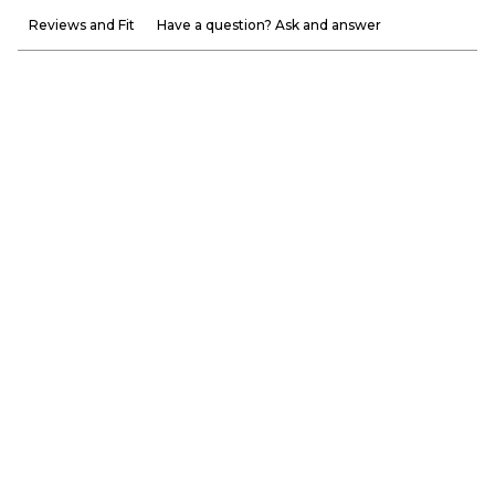
Reviews and Fit
Have a question? Ask and answer