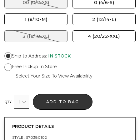
00 (0/2-XS)
0 (4/6-S)
1 (8/10-M)
2 (12/14-L)
3 (16/18-XL)
4 (20/22-XXL)
Ship to Address
:
IN STOCK
Free Pickup In Store
Select Your Size To View Availability
1
ADD TO BAG
QTY
PRODUCT DETAILS
STYLE :
570380102