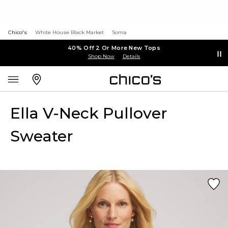
Chico's
White House Black Market
Soma
40% Off 2 Or More New Tops
Shop Now
Details
Ella V-Neck Pullover
Sweater