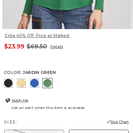
Extra 40% Off. Price as Marked.
$23.99
$69.50
Details
COLOR
:
JARDIN GREEN
BLACK
GOLDEN HAZE
TURKISH SEA
JARDIN GREEN
Notify Me
Get an alert when this item is available
SIZE:
Size Chart