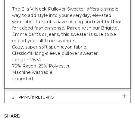
The Ella V-Neck Pullover Sweater offers a simple
way to add style into your everyday, elevated
wardrobe. The cuffs have ribbing and rivet buttons
for added fashion sense. Paired with our Brigitte,
Emme pants or jeans, this sweater is sure to be
one of your all-time favorites.
Cozy, super-soft spun rayon fabric.
Classic-fit, long-sleeve pullover sweater.
Length: 26.5".
75% Rayon, 25% Polyester.
Machine washable.
Imported.
SHIPPING & RETURNS
SHARE