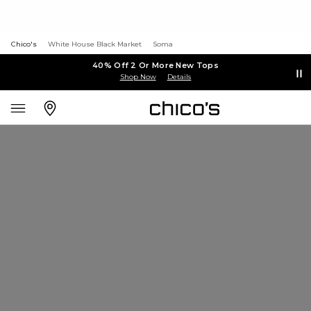
Chico's
White House Black Market
Soma
40% Off 2 Or More New Tops
Shop Now
Details