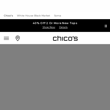
Chico's
White House Black Market
Soma
40% Off 2 Or More New Tops
Shop Now
Details