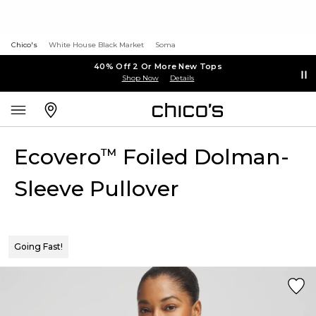
Chico's
White House Black Market
Soma
40% Off 2 Or More New Tops
Shop Now
Details
Ecovero
Foiled Dolman-
™
Sleeve Pullover
Going Fast!