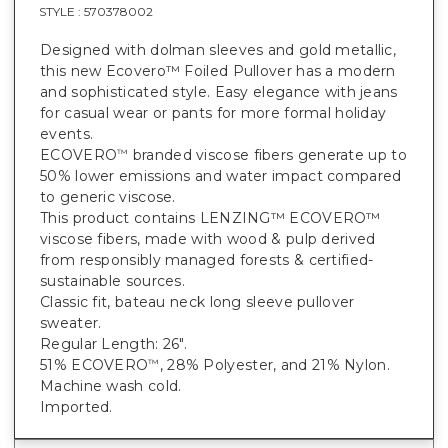
STYLE :
570378002
Designed with dolman sleeves and gold metallic,
this new Ecovero™ Foiled Pullover has a modern
and sophisticated style. Easy elegance with jeans
for casual wear or pants for more formal holiday
events.
ECOVERO
branded viscose fibers generate up to
™
50% lower emissions and water impact compared
to generic viscose.
This product contains LENZING™ ECOVERO™
viscose fibers, made with wood & pulp derived
from responsibly managed forests & certified-
sustainable sources.
Classic fit, bateau neck long sleeve pullover
sweater.
Regular Length: 26".
51% ECOVERO
, 28% Polyester, and 21% Nylon.
™
Machine wash cold.
Imported.