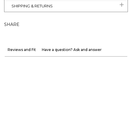
SHIPPING & RETURNS
SHARE
Reviews and Fit
Have a question? Ask and answer