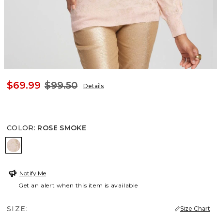
$69.99
$99.50
Details
COLOR
:
ROSE SMOKE
ROSE SMOKE
Notify Me
Get an alert when this item is available
SIZE:
Size Chart