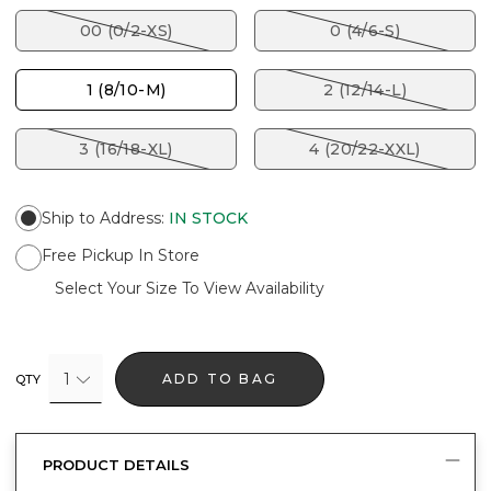
00 (0/2-XS)
0 (4/6-S)
1 (8/10-M)
2 (12/14-L)
3 (16/18-XL)
4 (20/22-XXL)
Ship to Address
:
IN STOCK
Free Pickup In Store
Select Your Size To View Availability
1
ADD TO BAG
QTY
PRODUCT DETAILS