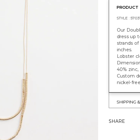
PRODUCT 
STYLE :
5703
Our Doubl
dress up t
strands of
inches.
Lobster cl
Dimensions
40% zinc, 
Custom des
nickel-fre
SHIPPING 
SHARE