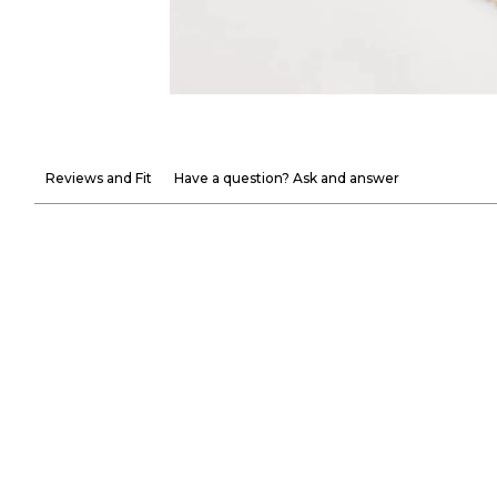
Reviews and Fit
Have a question? Ask and answer