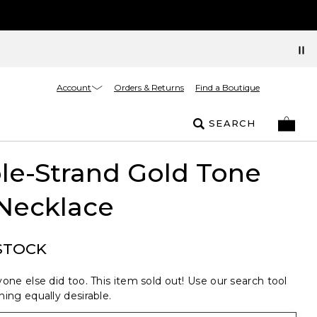
Account
Orders & Returns
Find a Boutique
SEARCH
le-Strand Gold Tone
Necklace
STOCK
one else did too. This item sold out! Use our search tool
ing equally desirable.