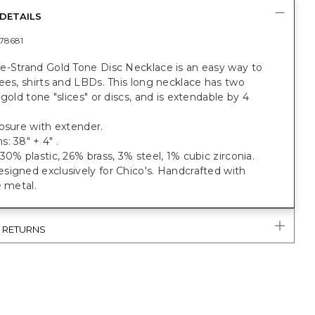
DETAILS
78681
e-Strand Gold Tone Disc Necklace is an easy way to
ees, shirts and LBDs. This long necklace has two
 gold tone "slices" or discs, and is extendable by 4
osure with extender.
: 38" + 4" .
30% plastic, 26% brass, 3% steel, 1% cubic zirconia.
igned exclusively for Chico's. Handcrafted with
e metal.
& RETURNS