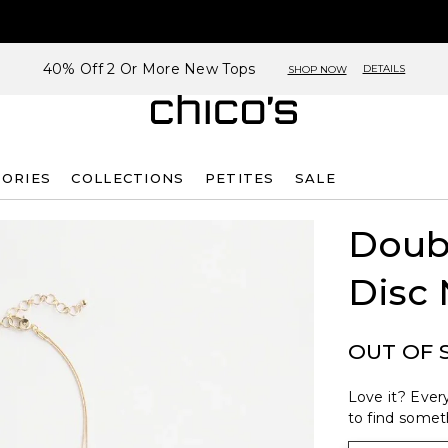
40% Off 2 Or More New Tops
DETAILS
SHOP NOW
SORIES
COLLECTIONS
PETITES
SALE
Doub
Disc 
OUT OF 
Love it? Every
to find someth