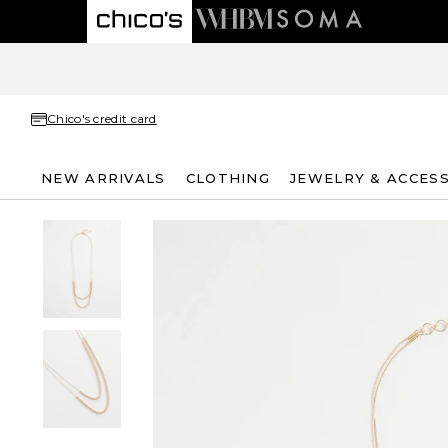
Chico's credit card
NEW ARRIVALS
CLOTHING
JEWELRY & ACCES