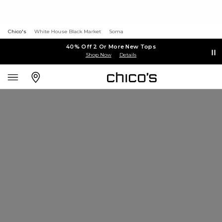
Chico's
White House Black Market
Soma
40% Off 2 Or More New Tops
Shop Now
Details