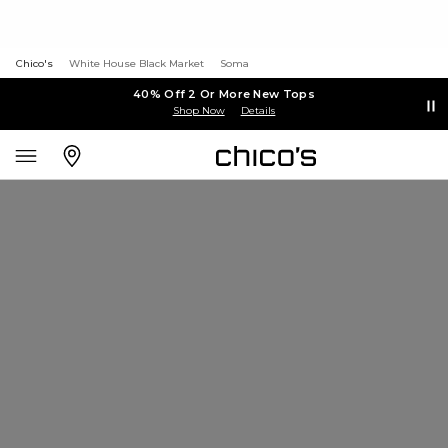
Chico's
White House Black Market
Soma
40% Off 2 Or More New Tops
Shop Now
Details