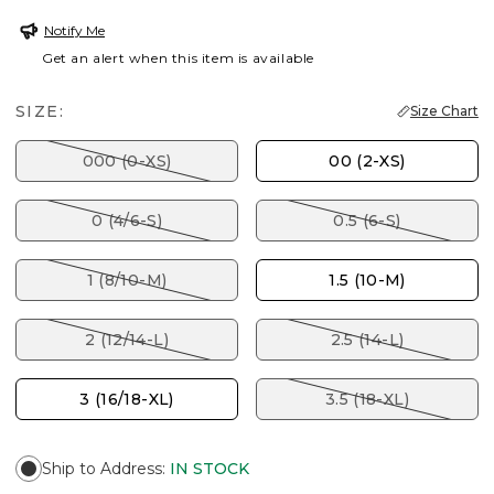
Notify Me
Get an alert when this item is available
SIZE:
Size Chart
000 (0-XS)
00 (2-XS)
0 (4/6-S)
0.5 (6-S)
1 (8/10-M)
1.5 (10-M)
2 (12/14-L)
2.5 (14-L)
3 (16/18-XL)
3.5 (18-XL)
Ship to Address
:
IN STOCK