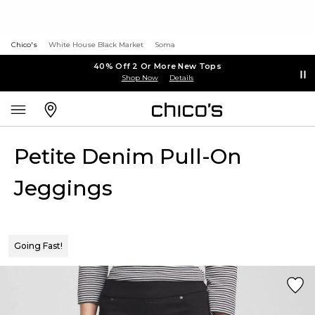
Chico's
White House Black Market
Soma
40% Off 2 Or More New Tops
Shop Now
Details
Petite Denim Pull-On
Jeggings
Going Fast!