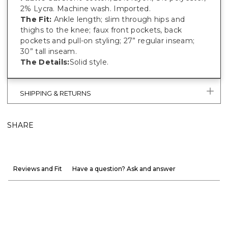
2% Lycra. Machine wash. Imported.
The Fit:
Ankle length; slim through hips and
thighs to the knee; faux front pockets, back
pockets and pull-on styling; 27” regular inseam;
30” tall inseam.
The Details:
Solid style.
SHIPPING & RETURNS
SHARE
Reviews and Fit
Have a question? Ask and answer