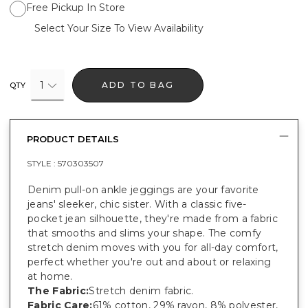
Free Pickup In Store
Select Your Size To View Availability
1
ADD TO BAG
QTY
PRODUCT DETAILS
STYLE :
570303507
Denim pull-on ankle jeggings are your favorite
jeans' sleeker, chic sister. With a classic five-
pocket jean silhouette, they're made from a fabric
that smooths and slims your shape. The comfy
stretch denim moves with you for all-day comfort,
perfect whether you're out and about or relaxing
at home.
The Fabric:
Stretch denim fabric.
Fabric Care:
61% cotton, 29% rayon, 8% polyester,