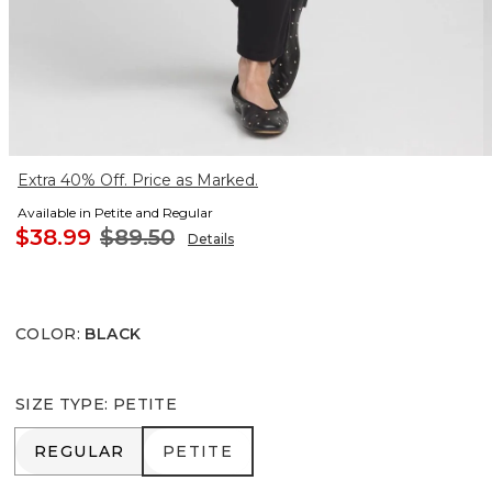
Extra 40% Off. Price as Marked.
Available in Petite and Regular
$38.99
$89.50
Details
COLOR
:
BLACK
SIZE TYPE
:
PETITE
REGULAR
PETITE
REGULAR
PETITE