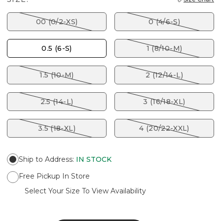
00 (0/2-XS)
0 (4/6-S)
0.5 (6-S)
1 (8/10-M)
1.5 (10-M)
2 (12/14-L)
2.5 (14-L)
3 (16/18-XL)
3.5 (18-XL)
4 (20/22-XXL)
Ship to Address
:
IN STOCK
Free Pickup In Store
Select Your Size To View Availability