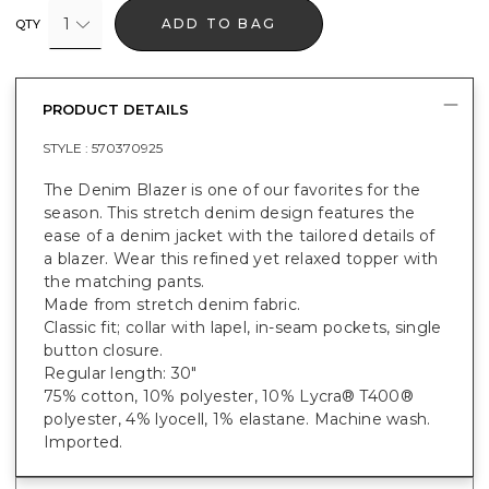
1
ADD TO BAG
QTY
PRODUCT DETAILS
STYLE :
570370925
The Denim Blazer is one of our favorites for the
season. This stretch denim design features the
ease of a denim jacket with the tailored details of
a blazer. Wear this refined yet relaxed topper with
the matching pants.
Made from stretch denim fabric.
Classic fit; collar with lapel, in-seam pockets, single
button closure.
Regular length: 30"
75% cotton, 10% polyester, 10% Lycra® T400®
polyester, 4% lyocell, 1% elastane. Machine wash.
Imported.