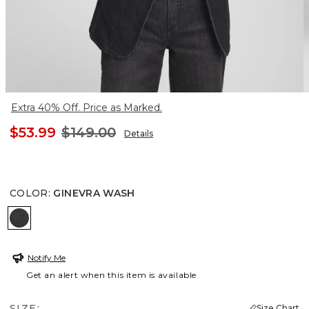
Extra 40% Off. Price as Marked.
$53.99
$149.00
Details
COLOR
:
GINEVRA WASH
GINEVRA WASH
Notify Me
Get an alert when this item is available
SIZE:
Size Chart