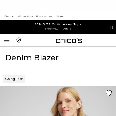
Chico's
White House Black Market
Soma
40% Off 2 Or More New Tops
Shop Now
Details
Denim Blazer
Going Fast!