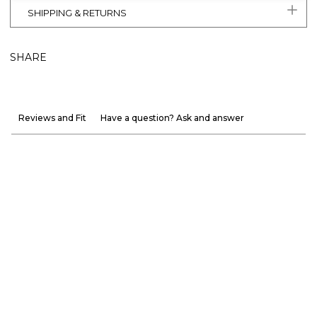
SHIPPING & RETURNS
SHARE
Reviews and Fit
Have a question? Ask and answer