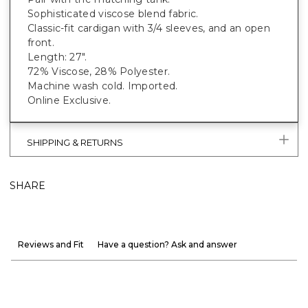
Sophisticated viscose blend fabric.
Classic-fit cardigan with 3/4 sleeves, and an open
front.
Length: 27".
72% Viscose, 28% Polyester.
Machine wash cold. Imported.
Online Exclusive.
SHIPPING & RETURNS
SHARE
Reviews and Fit
Have a question? Ask and answer