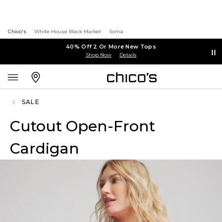
Chico's
White House Black Market
Soma
40% Off 2 Or More New Tops
Shop Now
Details
SALE
Cutout Open-Front
Cardigan