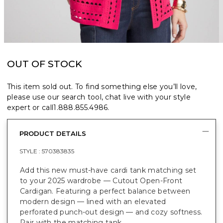
OUT OF STOCK
This item sold out. To find something else you’ll love,
please use our search tool, chat live with your style
expert or call
1.888.855.4986
.
PRODUCT DETAILS
STYLE :
570383835
Add this new must-have cardi tank matching set
to your 2025 wardrobe — Cutout Open-Front
Cardigan. Featuring a perfect balance between
modern design — lined with an elevated
perforated punch-out design — and cozy softness.
Pair with the matching tank.