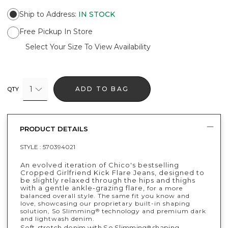
Ship to Address
:
IN STOCK
Free Pickup In Store
Select Your Size To View Availability
1
ADD TO BAG
QTY
PRODUCT DETAILS
STYLE :
570394021
An evolved iteration of Chico's bestselling
Cropped Girlfriend Kick Flare Jeans, designed to
be slightly relaxed through the hips and thighs
with a gentle ankle-grazing flare,
for a more
balanced overall style. The same fit you know and
love, showcasing our proprietary built-in shaping
solution, So Slimming
technology and premium dark
®
and lightwash denim.
Soft-stretch denim with So Slimming
shaping
®