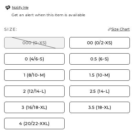
Notify Me
Get an alert when this item is available
SIZE:
Size Chart
000 (0-XS)
00 (0/2-XS)
0 (4/6-S)
0.5 (6-S)
1 (8/10-M)
1.5 (10-M)
2 (12/14-L)
2.5 (14-L)
3 (16/18-XL)
3.5 (18-XL)
4 (20/22-XXL)