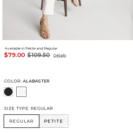
Available in Petite and Regular
$79.00
$109.50
Details
COLOR
:
ALABASTER
BLACK
ALABASTER
SIZE TYPE
:
REGULAR
REGULAR
PETITE
REGULAR
PETITE