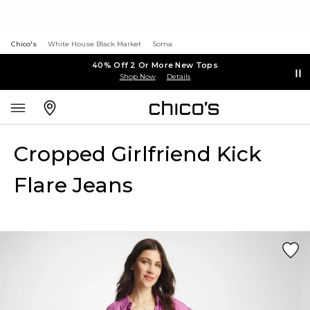
Chico's
White House Black Market
Soma
40% Off 2 Or More New Tops
Shop Now
Details
Cropped Girlfriend Kick
Flare Jeans