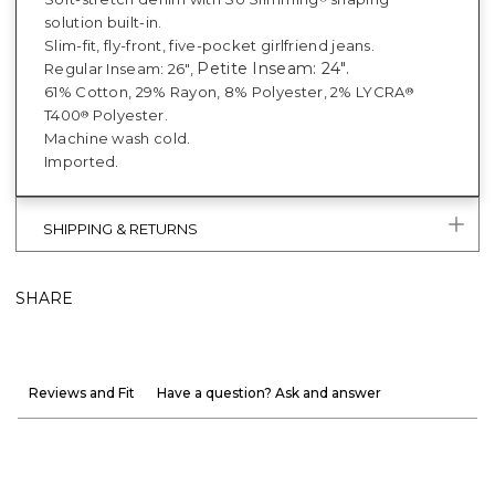
solution built-in.
Slim-fit, fly-front, five-pocket girlfriend jeans.
Petite Inseam: 24".
Regular Inseam: 26",
61% Cotton, 29% Rayon, 8% Polyester, 2% LYCRA
®
T400
Polyester.
®
Machine wash cold.
Imported.
SHIPPING & RETURNS
SHARE
Reviews and Fit
Have a question? Ask and answer