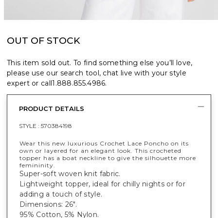
OUT OF STOCK
This item sold out. To find something else you’ll love,
please use our search tool, chat live with your style
expert or call
1.888.855.4986
.
PRODUCT DETAILS
STYLE :
570384198
Wear this new luxurious Crochet Lace Poncho on its
own or layered for an elegant look. This crocheted
topper has a boat neckline to give the silhouette more
femininity.
Super-soft woven knit fabric.
Lightweight topper, ideal for chilly nights or for
adding a touch of style.
Dimensions: 26".
95% Cotton, 5% Nylon.