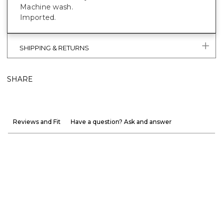
Machine wash.
Imported.
SHIPPING & RETURNS
SHARE
Reviews and Fit
Have a question? Ask and answer