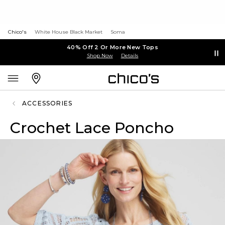
Chico's
White House Black Market
Soma
40% Off 2 Or More New Tops
Shop Now
Details
ACCESSORIES
Crochet Lace Poncho