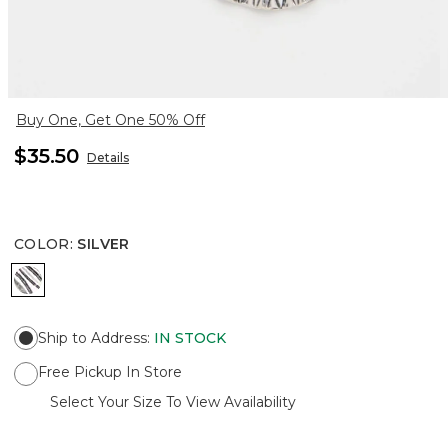
Buy One, Get One 50% Off
$35.50
Details
COLOR
:
SILVER
SILVER
Ship to Address
:
IN STOCK
Free Pickup In Store
Select Your Size To View Availability