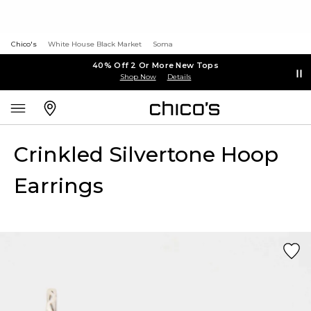
Chico's
White House Black Market
Soma
40% Off 2 Or More New Tops
Shop Now
Details
Crinkled Silvertone Hoop
Earrings