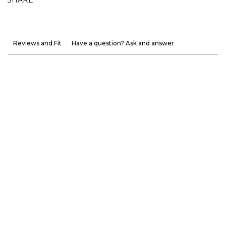
Reviews and Fit
Have a question? Ask and answer