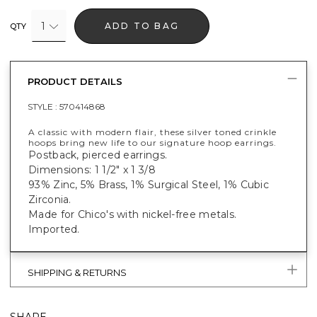
1
ADD TO BAG
QTY
PRODUCT DETAILS
STYLE :
570414868
A classic with modern flair, these silver toned crinkle
hoops bring new life to our signature hoop earrings.
Postback, pierced earrings.
Dimensions: 1 1/2" x 1 3/8
93% Zinc, 5% Brass, 1% Surgical Steel, 1% Cubic
Zirconia.
Made for Chico's with nickel-free metals.
Imported.
SHIPPING & RETURNS
SHARE