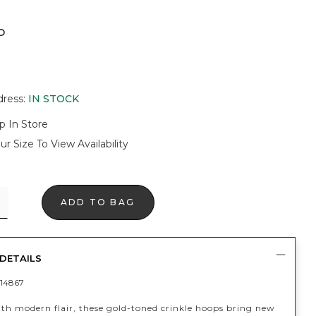
D
dress
:
IN STOCK
p In Store
ur Size To View Availability
ADD TO BAG
DETAILS
14867
ith modern flair, these gold-toned crinkle hoops bring new