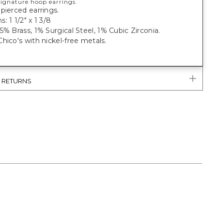
 signature hoop earrings.
pierced earrings.
: 1 1/2" x 1 3/8
5% Brass, 1% Surgical Steel, 1% Cubic Zirconia.
hico's with nickel-free metals.
& RETURNS