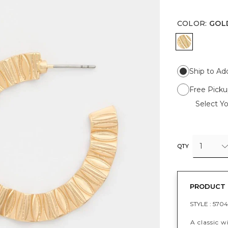
COLOR
:
GOL
GOLD
Ship to Ad
Free Picku
Select Yo
1
QTY
PRODUCT 
STYLE :
5704
A classic w