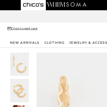
Chico's credit card
NEW ARRIVALS
CLOTHING
JEWELRY & ACCES