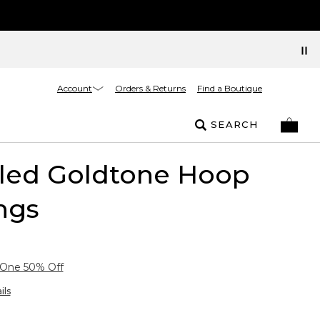
Account
Orders & Returns
Find a Boutique
SEARCH
kled Goldtone Hoop
ngs
 One 50% Off
ils