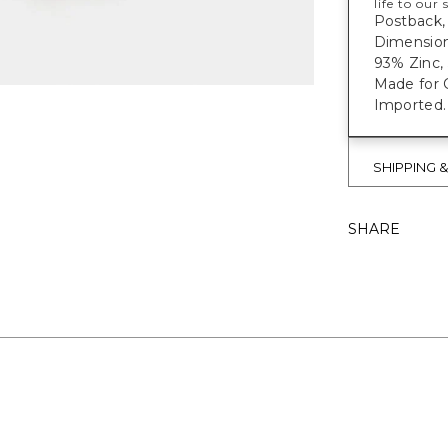
life to our
Postback, 
Dimensions
93% Zinc, 
Made for C
Imported.
SHIPPING 
SHARE