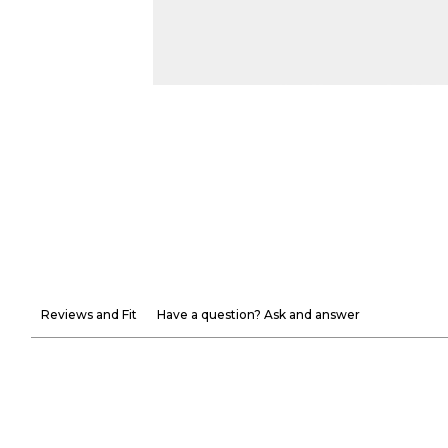
Reviews and Fit
Have a question? Ask and answer