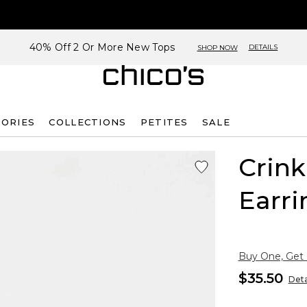
40% Off 2 Or More New Tops
DETAILS
SHOP NOW
SORIES
COLLECTIONS
PETITES
SALE
Crin
Earri
Buy One, Get
$35.50
Deta