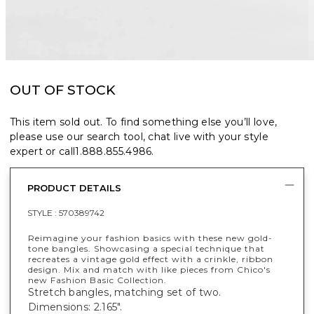
OUT OF STOCK
This item sold out. To find something else you’ll love,
please use our search tool, chat live with your style
expert or call
1.888.855.4986
.
PRODUCT DETAILS
STYLE :
570389742
Reimagine your fashion basics with these new gold-
tone bangles. Showcasing a special technique that
recreates a vintage gold effect with a crinkle, ribbon
design. Mix and match with like pieces from Chico's
new Fashion Basic Collection.
Stretch bangles, matching set of two.
Dimensions: 2.165".