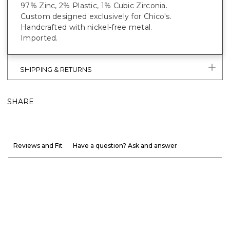
97% Zinc, 2% Plastic, 1% Cubic Zirconia.
Custom designed exclusively for Chico's.
Handcrafted with nickel-free metal.
Imported.
SHIPPING & RETURNS
SHARE
Reviews and Fit
Have a question? Ask and answer