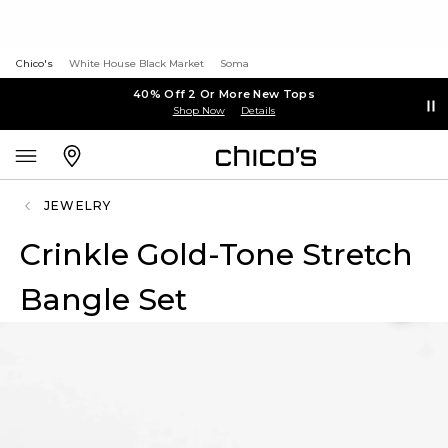
Chico's
White House Black Market
Soma
40% Off 2 Or More New Tops
Shop Now
Details
JEWELRY
Crinkle Gold-Tone Stretch
Bangle Set