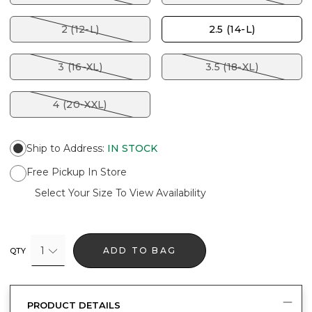
2 (12-L)
2.5 (14-L)
3 (16-XL)
3.5 (18-XL)
4 (20-XXL)
Ship to Address
:
IN STOCK
Free Pickup In Store
Select Your Size To View Availability
1
ADD TO BAG
QTY
PRODUCT DETAILS