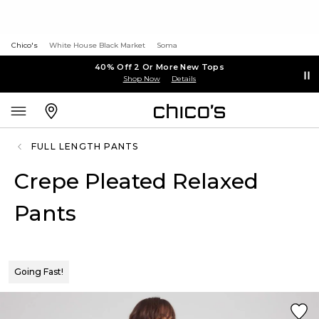
Chico's
White House Black Market
Soma
40% Off 2 Or More New Tops
Shop Now
Details
FULL LENGTH PANTS
Crepe Pleated Relaxed
Pants
Going Fast!