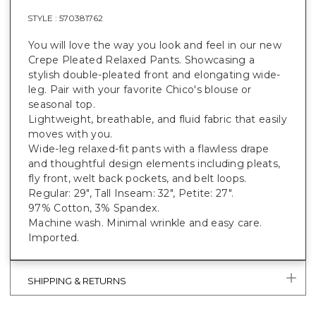
STYLE :
570381762
You will love the way you look and feel in our new
Crepe Pleated Relaxed Pants. Showcasing a
stylish double-pleated front and elongating wide-
leg. Pair with your favorite Chico's blouse or
seasonal top.
Lightweight, breathable, and fluid fabric that easily
moves with you.
Wide-leg relaxed-fit pants with a flawless drape
and thoughtful design elements including pleats,
fly front, welt back pockets, and belt loops.
Regular: 29", Tall Inseam: 32", Petite: 27".
97% Cotton, 3% Spandex.
Machine wash. Minimal wrinkle and easy care.
Imported.
SHIPPING & RETURNS