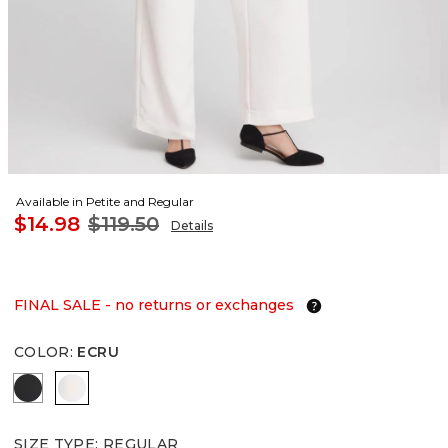
Available in Petite and Regular
$14.98
$119.50
Details
FINAL SALE - no returns or exchanges
COLOR
:
ECRU
BLACK
ECRU
SIZE TYPE
:
REGULAR