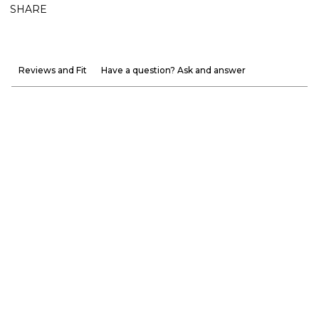
SHARE
Reviews and Fit
Have a question? Ask and answer