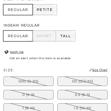
REGULAR
PETITE
REGULAR
PETITE
INSEAM
:
REGULAR
REGULAR
SHORT
TALL
REGULAR
SHORT
TALL
Notify Me
Get an alert when this item is available
SIZE:
Size Chart
000 (0-XS)
00 (0/2-XS)
0 (4-S)
0.5 (6-S)
1 (8-M)
1.5 (10-M)