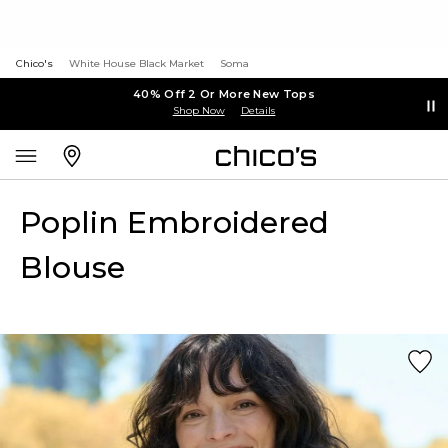
Chico's
White House Black Market
Soma
40% Off 2 Or More New Tops
Shop Now
Details
Poplin Embroidered
Blouse