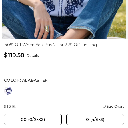
40% Off When You Buy 2+ or 25% Off 1 in Bag
$119.50
Details
COLOR
:
ALABASTER
ALABASTER
SIZE:
Size Chart
00 (0/2-XS)
0 (4/6-S)