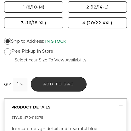
1 (8/10-M)
2 (12/14-L)
3 (16/18-XL)
4 (20/22-XXL)
Ship to Address
:
IN STOCK
Free Pickup In Store
Select Your Size To View Availability
1
ADD TO BAG
QTY
PRODUCT DETAILS
STYLE :
570416075
Intricate design detail and beautiful blue