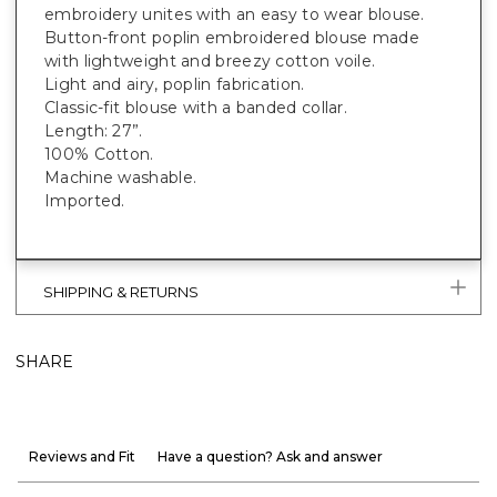
embroidery unites with an easy to wear blouse.
Button-front poplin embroidered blouse made
with lightweight and breezy cotton voile.
Light and airy, poplin fabrication.
Classic-fit blouse with a banded collar.
Length: 27”.
100% Cotton.
Machine washable.
Imported.
SHIPPING & RETURNS
SHARE
Reviews and Fit
Have a question? Ask and answer