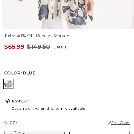
Extra 40% Off. Price as Marked.
$65.99
$149.50
Details
COLOR
:
BLUE
BLUE
Notify Me
Get an alert when this item is available
SIZE:
Size Chart