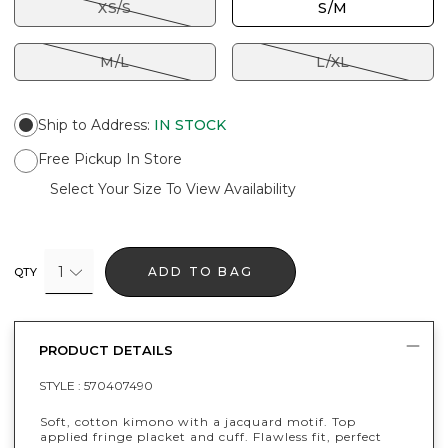
XS/S
S/M
M/L
L/XL
Ship to Address
:
IN STOCK
Free Pickup In Store
Select Your Size To View Availability
1
ADD TO BAG
QTY
PRODUCT DETAILS
STYLE :
570407490
Soft, cotton kimono with a jacquard motif. Top
applied fringe placket and cuff. Flawless fit, perfect