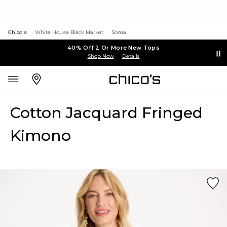
Chico's
White House Black Market
Soma
40% Off 2 Or More New Tops
Shop Now
Details
Cotton Jacquard Fringed
Kimono