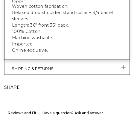
topper.
Woven cotton fabrication.
Relaxed drop shoulder, stand collar + 3/4 barrel
sleeves.
Length: 36" front 35" back.
100% Cotton.
Machine washable.
Imported.
Online exclusive.
SHIPPING & RETURNS
SHARE
Reviews and Fit
Have a question? Ask and answer