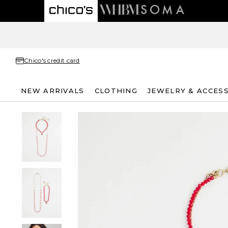
Chico's credit card
NEW ARRIVALS
CLOTHING
JEWELRY & ACCES