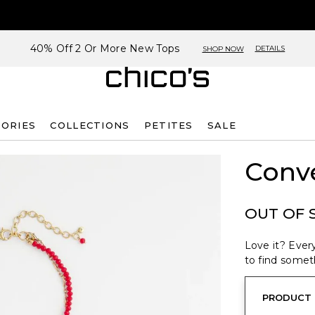
40% Off 2 Or More New Tops
DETAILS
SHOP NOW
SORIES
COLLECTIONS
PETITES
SALE
Conve
OUT OF 
Love it? Every
to find someth
PRODUCT 