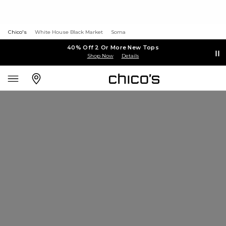
Chico's
White House Black Market
Soma
40% Off 2 Or More New Tops
Shop Now
Details