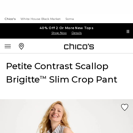
Chico's
White House Black Market
Soma
40% Off 2 Or More New Tops
Shop Now
Details
Petite Contrast Scallop
Brigitte
Slim Crop Pant
™