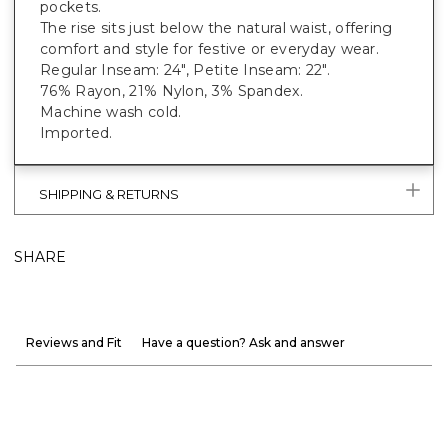
pockets.
The rise sits just below the natural waist, offering
comfort and style for festive or everyday wear.
Regular Inseam: 24", Petite Inseam: 22".
76% Rayon, 21% Nylon, 3% Spandex.
Machine wash cold.
Imported.
SHIPPING & RETURNS
SHARE
Reviews and Fit
Have a question? Ask and answer