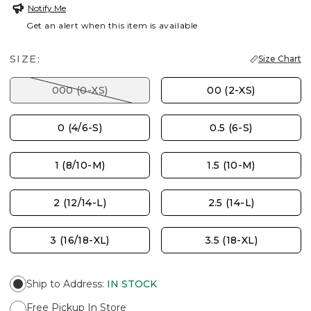
Notify Me
Get an alert when this item is available
SIZE:
Size Chart
000 (0-XS)
00 (2-XS)
0 (4/6-S)
0.5 (6-S)
1 (8/10-M)
1.5 (10-M)
2 (12/14-L)
2.5 (14-L)
3 (16/18-XL)
3.5 (18-XL)
Ship to Address
:
IN STOCK
Free Pickup In Store