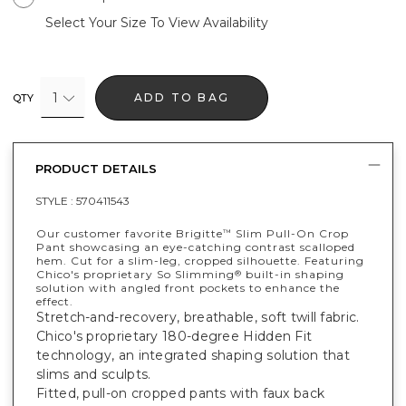
Select Your Size To View Availability
1
ADD TO BAG
QTY
PRODUCT DETAILS
STYLE :
570411543
Our customer favorite Brigitte
Slim Pull-On Crop
™
Pant showcasing an eye-catching contrast scalloped
hem. Cut for a slim-leg, cropped silhouette. Featuring
Chico's proprietary So Slimming
built-in shaping
®
solution with angled front pockets to enhance the
effect.
Stretch-and-recovery, breathable, soft twill fabric.
Chico's proprietary 180-degree Hidden Fit
technology, an integrated shaping solution that
slims and sculpts.
Fitted, pull-on cropped pants with faux back