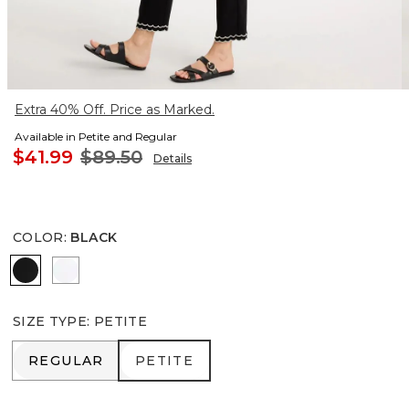
Extra 40% Off. Price as Marked.
Available in Petite and Regular
$41.99
$89.50
Details
COLOR
:
BLACK
BLACK
ALABASTER
SIZE TYPE
:
PETITE
REGULAR
PETITE
REGULAR
PETITE