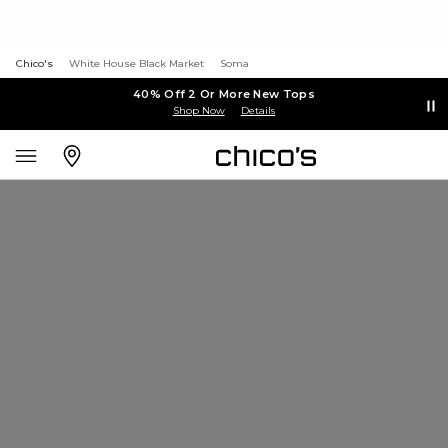
Chico's
White House Black Market
Soma
40% Off 2 Or More New Tops
Shop Now
Details