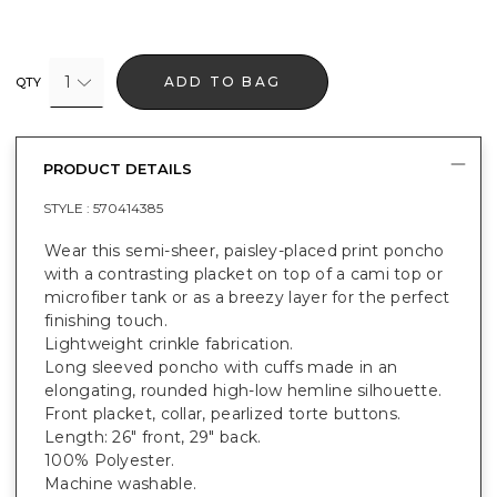
1
ADD TO BAG
QTY
PRODUCT DETAILS
STYLE :
570414385
Wear this semi-sheer, paisley-placed print poncho
with a contrasting placket on top of a cami top or
microfiber tank or as a breezy layer for the perfect
finishing touch.
Lightweight crinkle fabrication.
Long sleeved poncho with cuffs made in an
elongating, rounded high-low hemline silhouette.
Front placket, collar, pearlized torte buttons.
Length: 26" front, 29" back.
100% Polyester.
Machine washable.