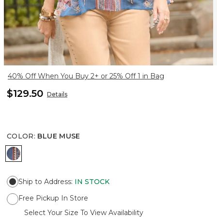
40% Off When You Buy 2+ or 25% Off 1 in Bag
$129.50
Details
COLOR
:
BLUE MUSE
BLUE MUSE
Ship to Address
:
IN STOCK
Free Pickup In Store
Select Your Size To View Availability