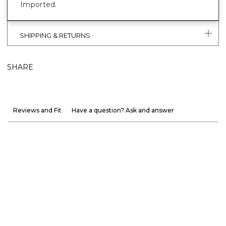
Imported.
SHIPPING & RETURNS
SHARE
Reviews and Fit
Have a question? Ask and answer