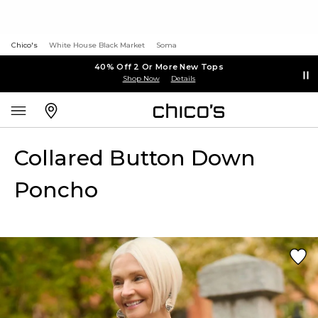
Chico's
White House Black Market
Soma
40% Off 2 Or More New Tops
Shop Now
Details
Collared Button Down
Poncho