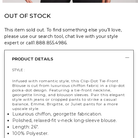
OUT OF STOCK
This item sold out. To find something else you’ll love,
please use our search tool, chat live with your style
expert or call
1.888.855.4986
.
PRODUCT DETAILS
STYLE :
Infused with romantic style, this Clip-Dot Tie-Front
Blouse is cut from luxurious chiffon fabric in a clip-dot
polka-dot design. Featuring a tie-front neckline,
georgette lining, and blouson sleeves. Pair this elegant
style with jeans or cropped pants to strike a casual
balance, Emme, Brigitte, or Juliet pants for a more
upscale style.
Luxurious chiffon, georgette fabrication.
Polished, relaxed-fit v-neck long-sleeve blouse.
Length: 26".
100% Polyester.