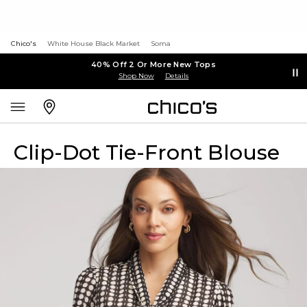
Chico's
White House Black Market
Soma
40% Off 2 Or More New Tops
Shop Now
Details
Clip-Dot Tie-Front Blouse