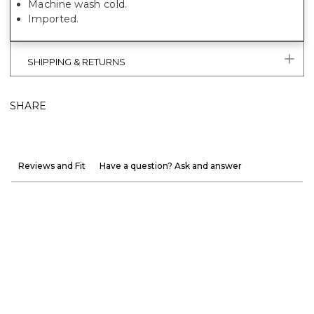
Machine wash cold.
Imported.
SHIPPING & RETURNS
SHARE
Reviews and Fit
Have a question? Ask and answer