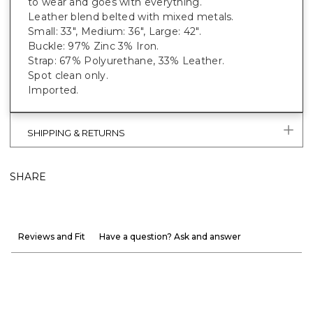
to wear and goes with everything.
Leather blend belted with mixed metals.
Small: 33", Medium: 36", Large: 42".
Buckle: 97% Zinc 3% Iron.
Strap: 67% Polyurethane, 33% Leather.
Spot clean only.
Imported.
SHIPPING & RETURNS
SHARE
Reviews and Fit
Have a question? Ask and answer