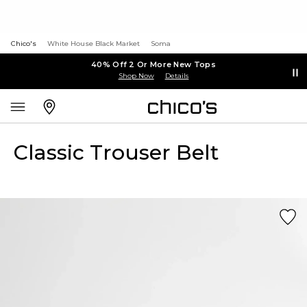
Chico's
White House Black Market
Soma
40% Off 2 Or More New Tops
Shop Now
Details
Classic Trouser Belt