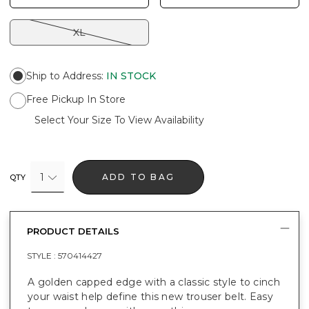
XL
Ship to Address
:
IN STOCK
Free Pickup In Store
Select Your Size To View Availability
1
ADD TO BAG
QTY
PRODUCT DETAILS
STYLE :
570414427
A golden capped edge with a classic style to cinch
your waist help define this new trouser belt. Easy