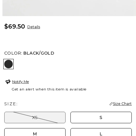
$69.50
Details
COLOR
:
BLACK/GOLD
BLACK/GOLD
Notify Me
Get an alert when this item is available
SIZE:
Size Chart
XS
S
M
L