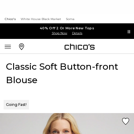
Chico's
White House Black Market
Soma
40% Off 2 Or More New Tops
Shop Now
Details
Classic Soft Button-front
Blouse
Going Fast!