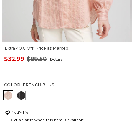
Extra 40% Off. Price as Marked.
$32.99
$89.50
Details
COLOR
:
FRENCH BLUSH
FRENCH BLUSH
BLACK
Notify Me
Get an alert when this item is available