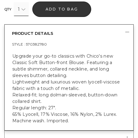
1
ADD TO BAG
QTY
PRODUCT DETAILS
STYLE :
570382780
Upgrade your go-to classics with Chico's new
Classic Soft Button-front Blouse. Featuring a
subtle shimmer, collared neckline, and long
sleeves button detailing.
Lightweight and luxurious woven lyocell-viscose
fabric with a touch of metallic.
Relaxed-fit; long dolman-sleeved, button-down
collared shirt.
Regular length: 27".
65% Lyocell, 17% Viscose, 16% Nylon, 2% Lurex.
Machine wash. Imported.