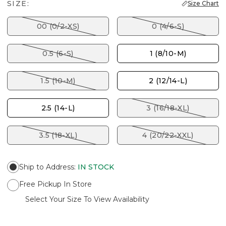
SIZE:
Size Chart
00 (0/2-XS)
0 (4/6-S)
0.5 (6-S)
1 (8/10-M)
1.5 (10-M)
2 (12/14-L)
2.5 (14-L)
3 (16/18-XL)
3.5 (18-XL)
4 (20/22-XXL)
Ship to Address
:
IN STOCK
Free Pickup In Store
Select Your Size To View Availability