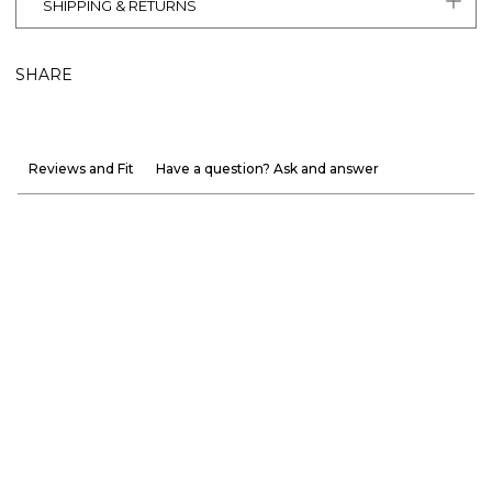
SHIPPING & RETURNS
SHARE
Reviews and Fit
Have a question? Ask and answer