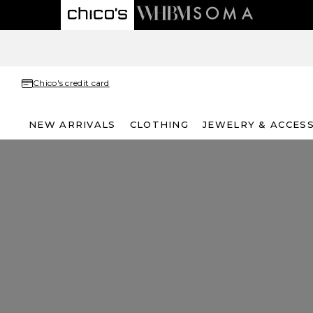
Chico's credit card
NEW ARRIVALS
CLOTHING
JEWELRY & ACCES