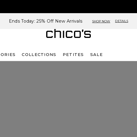
Ends Today: 25% Off New Arrivals
DETAILS
SHOP NOW
SORIES
COLLECTIONS
PETITES
SALE