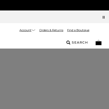
Account
Orders & Returns
Find a Boutique
SEARCH