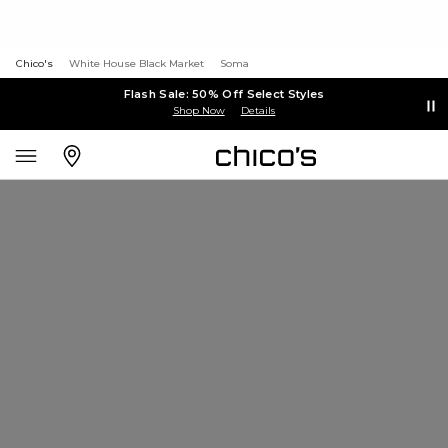
Chico's
White House Black Market
Soma
Flash Sale: 50% Off Select Styles
Shop Now
Details