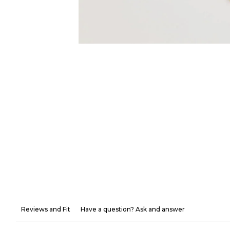
Reviews and Fit
Have a question? Ask and answer