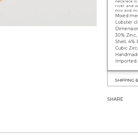
necklace is
river and w
mix and m
Mixed medi
Lobster cl
Dimensions
30% Zinc, 
Shell, 4% 
Cubic Zirc
Handmade e
Imported.
SHIPPING 
SHARE