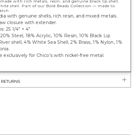
 made with rich metals, resin, and genuine black lip shell,
hite shell. Part of our Bold Beads Collection — made to
atch.
a with genuine shells, rich resin, and mixed metals.
aw closure with extender.
: 25 1/4" + 4".
20% Steel, 18% Acrylic, 10% Resin, 10% Black Lip
River shell, 4% White Sea Shell, 2% Brass, 1% Nylon, 1%
onia.
xclusively for Chico's with nickel-free metal.
& RETURNS