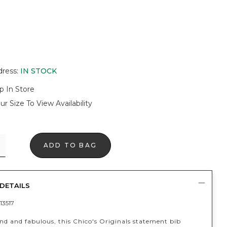
dress
:
IN STOCK
p In Store
ur Size To View Availability
ADD TO BAG
DETAILS
13517
nd and fabulous, this Chico's Originals statement bib