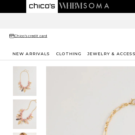
Chico's credit card
NEW ARRIVALS
CLOTHING
JEWELRY & ACCES