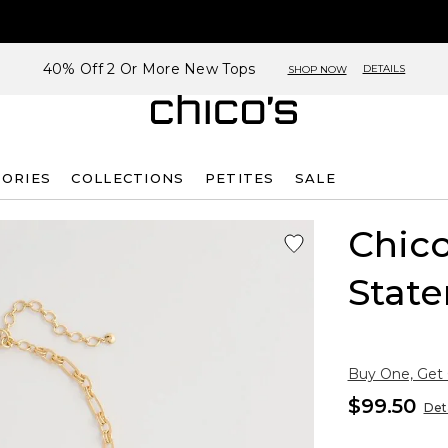
40% Off 2 Or More New Tops
DETAILS
SHOP NOW
SORIES
COLLECTIONS
PETITES
SALE
Chico
Stat
Buy One, Get
$99.50
Deta