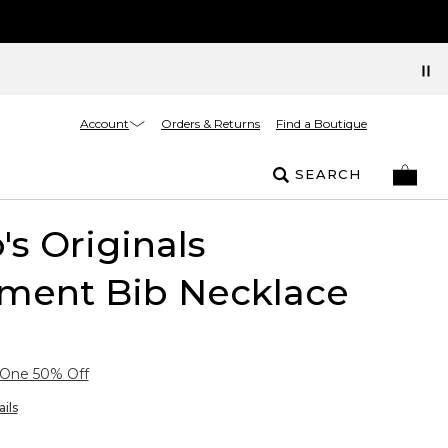
Account
Orders & Returns
Find a Boutique
SEARCH
's Originals
ement Bib Necklace
 One 50% Off
ils