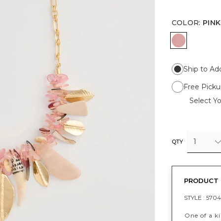
COLOR
:
PINK
PINK
Ship to Ad
Free Picku
Select Yo
1
QTY
PRODUCT 
STYLE :
5704
One of a ki