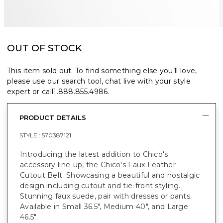
OUT OF STOCK
This item sold out. To find something else you’ll love,
please use our search tool, chat live with your style
expert or call
1.888.855.4986
.
PRODUCT DETAILS
STYLE :
570387121
Introducing the latest addition to Chico's
accessory line-up, the Chico's Faux Leather
Cutout Belt. Showcasing a beautiful and nostalgic
design including cutout and tie-front styling.
Stunning faux suede, pair with dresses or pants.
Available in Small 36.5", Medium 40", and Large
46.5".