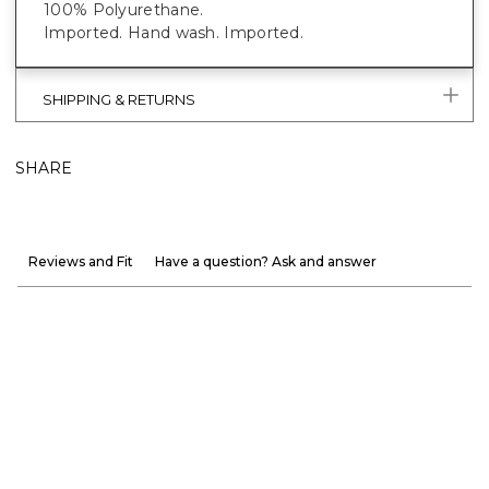
100% Polyurethane.
Imported. Hand wash. Imported.
SHIPPING & RETURNS
SHARE
Reviews and Fit
Have a question? Ask and answer