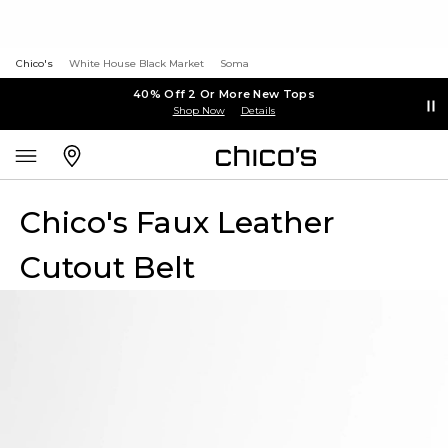
Chico's
White House Black Market
Soma
40% Off 2 Or More New Tops
Shop Now
Details
Chico's Faux Leather
Cutout Belt