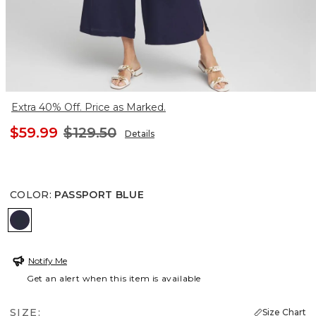
Extra 40% Off. Price as Marked.
$59.99
$129.50
Details
COLOR
:
PASSPORT BLUE
PASSPORT BLUE
Notify Me
Get an alert when this item is available
SIZE:
Size Chart