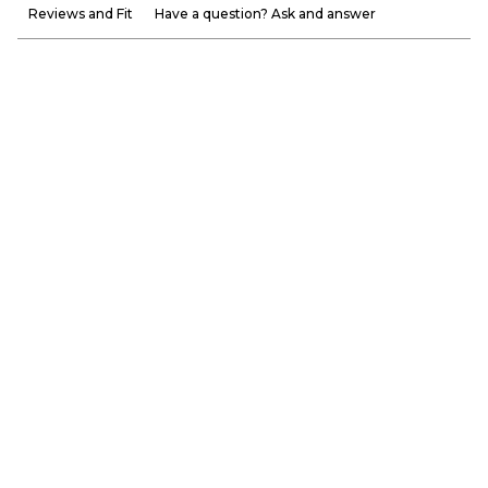
Reviews and Fit
Have a question? Ask and answer