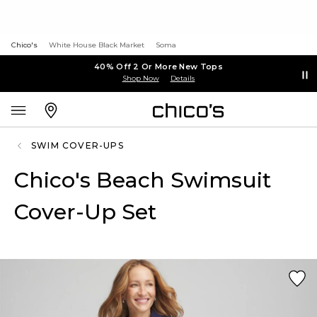
Chico's
White House Black Market
Soma
40% Off 2 Or More New Tops
Shop Now
Details
SWIM COVER-UPS
Chico's Beach Swimsuit
Cover-Up Set