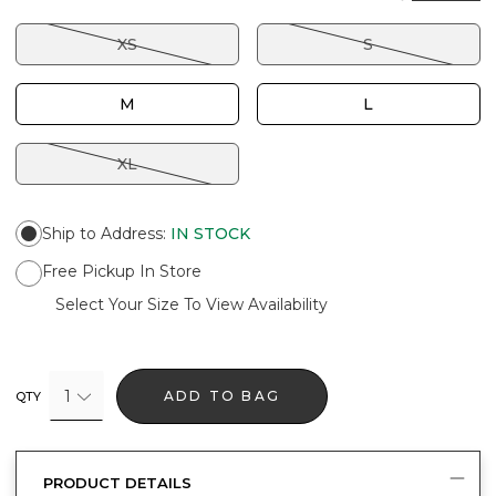
XS
S
M
L
XL
Ship to Address
:
IN STOCK
Free Pickup In Store
Select Your Size To View Availability
1
ADD TO BAG
QTY
PRODUCT DETAILS