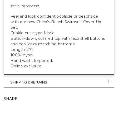
STYLE :
570382273
Feel and look confident poolside or beachside
with our new Chico's Beach Swimsuit Cover-Up
Set.
Crinkle-cut rayon fabric.
Button-down, collared top with faux shell buttons
and cool-cozy matching bottoms.
Length: 27".
100% rayon.
Hand wash. Imported.
Online exclusive.
SHIPPING & RETURNS
SHARE