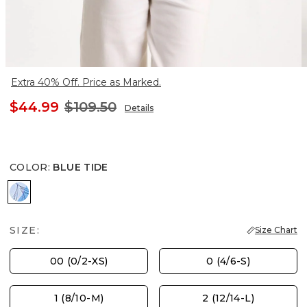
Extra 40% Off. Price as Marked.
$44.99
$109.50
Details
COLOR
:
BLUE TIDE
BLUE TIDE
SIZE:
Size Chart
00 (0/2-XS)
0 (4/6-S)
1 (8/10-M)
2 (12/14-L)