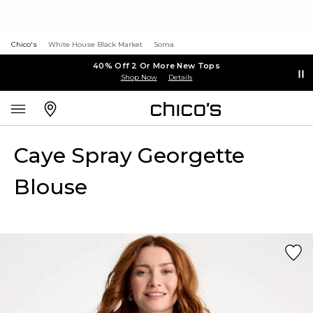
Chico's
White House Black Market
Soma
40% Off 2 Or More New Tops
Shop Now
Details
Caye Spray Georgette
Blouse