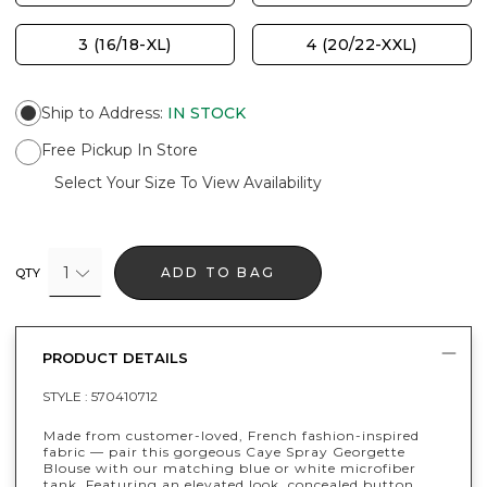
3 (16/18-XL)
4 (20/22-XXL)
Ship to Address
:
IN STOCK
Free Pickup In Store
Select Your Size To View Availability
1
ADD TO BAG
QTY
PRODUCT DETAILS
STYLE :
570410712
Made from customer-loved, French fashion-inspired
fabric — pair this gorgeous Caye Spray Georgette
Blouse with our matching blue or white microfiber
tank. Featuring an elevated look, concealed button