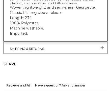
placket, split neckline, and billow sleeves.
Woven, lightweight, and semi-sheer Georgette.
Classic-fit, long-sleeve blouse.
Length: 27".
100% Polyester.
Machine washable.
Imported.
SHIPPING & RETURNS
SHARE
Reviews and Fit
Have a question? Ask and answer