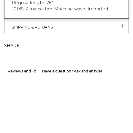
Regular length: 26".
100% Pima cotton. Machine wash. Imported.
SHIPPING & RETURNS
SHARE
Reviews and Fit
Have a question? Ask and answer