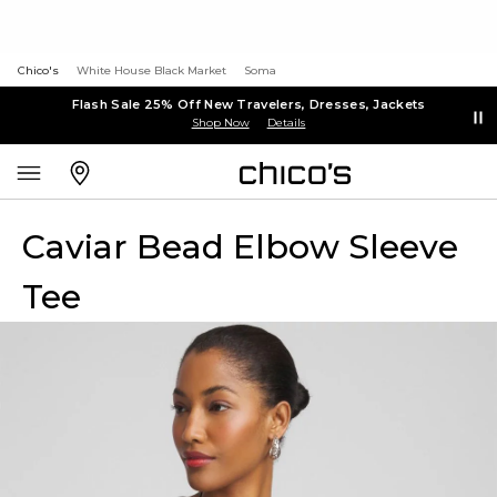
Chico's
White House Black Market
Soma
Flash Sale 25% Off New Travelers, Dresses, Jackets
Shop Now
Details
Caviar Bead Elbow Sleeve
Tee