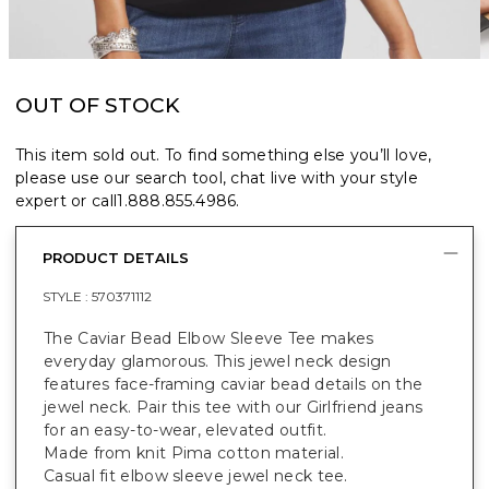
OUT OF STOCK
This item sold out. To find something else you’ll love,
please use our search tool, chat live with your style
expert or call
1.888.855.4986
.
PRODUCT DETAILS
STYLE :
570371112
The Caviar Bead Elbow Sleeve Tee makes
everyday glamorous. This jewel neck design
features face-framing caviar bead details on the
jewel neck. Pair this tee with our Girlfriend jeans
for an easy-to-wear, elevated outfit.
Made from knit Pima cotton material.
Casual fit elbow sleeve jewel neck tee.