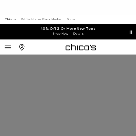
Chico's
White House Black Market
Soma
40% Off 2 Or More New Tops
Shop Now
Details