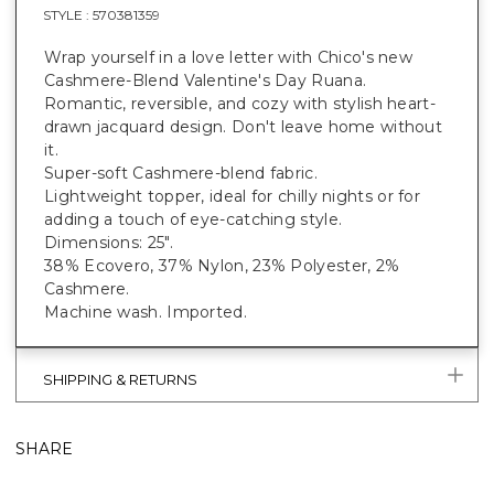
STYLE :
570381359
Wrap yourself in a love letter with Chico's new
Cashmere-Blend Valentine's Day Ruana.
Romantic, reversible, and cozy with stylish heart-
drawn jacquard design. Don't leave home without
it.
Super-soft Cashmere-blend fabric.
Lightweight topper, ideal for chilly nights or for
adding a touch of eye-catching style.
Dimensions: 25".
38% Ecovero, 37% Nylon, 23% Polyester, 2%
Cashmere.
Machine wash. Imported.
SHIPPING & RETURNS
SHARE