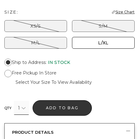
SIZE:
Size Chart
XS/S
S/M
M/L
L/XL
Ship to Address
:
IN STOCK
Free Pickup In Store
Select Your Size To View Availability
1
ADD TO BAG
QTY
PRODUCT DETAILS