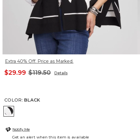
Extra 40% Off. Price as Marked.
$29.99
$119.50
Details
COLOR
:
BLACK
BLACK
Notify Me
Get an alert when this item is available