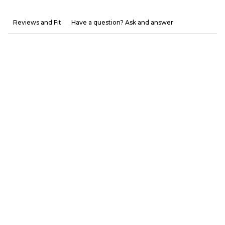
Reviews and Fit
Have a question? Ask and answer