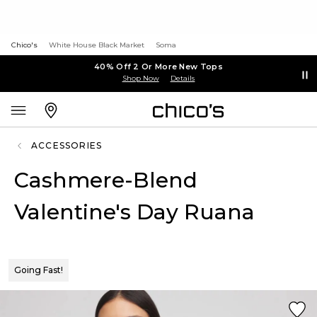
Chico's
White House Black Market
Soma
40% Off 2 Or More New Tops
Shop Now
Details
ACCESSORIES
Cashmere-Blend
Valentine's Day Ruana
Going Fast!