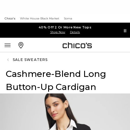
Chico's
White House Black Market
Soma
40% Off 2 Or More New Tops
Shop Now
Details
SALE SWEATERS
Cashmere-Blend Long
Button-Up Cardigan