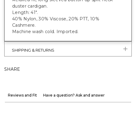
duster cardigan.
Length: 41".
40% Nylon, 30% Viscose, 20% PTT, 10%
Cashmere.
Machine wash cold. Imported.
SHIPPING & RETURNS
SHARE
Reviews and Fit
Have a question? Ask and answer