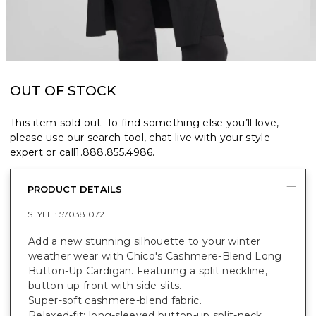
OUT OF STOCK
This item sold out. To find something else you’ll love,
please use our search tool, chat live with your style
expert or call
1.888.855.4986
.
PRODUCT DETAILS
STYLE :
570381072
Add a new stunning silhouette to your winter
weather wear with Chico's Cashmere-Blend Long
Button-Up Cardigan. Featuring a split neckline,
button-up front with side slits.
Super-soft cashmere-blend fabric.
Relaxed-fit; long-sleeved button-up split-neck