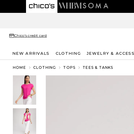
Chico's credit card
NEW ARRIVALS
CLOTHING
JEWELRY & ACCES
HOME
CLOTHING
TOPS
TEES & TANKS