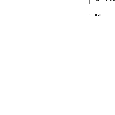
SHARE