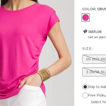
COLOR
:
CRU
CRUSHED 
Notify Me
Get an alert
SIZE:
00 (0/2-XS
3 (16/18-XL
Ship to Ad
Free Picku
Select Yo