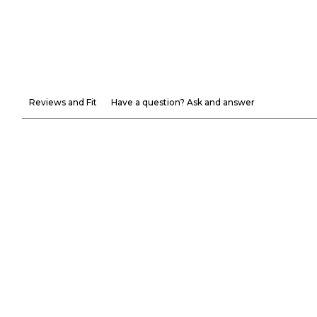
Reviews and Fit
Have a question? Ask and answer