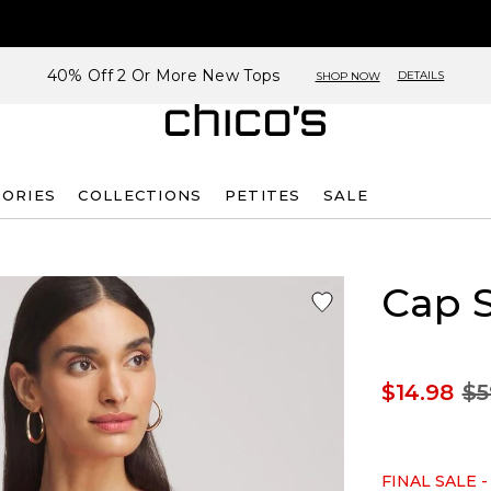
40% Off 2 Or More New Tops
DETAILS
SHOP NOW
SORIES
COLLECTIONS
PETITES
SALE
Cap 
$14.98
$5
FINAL SALE -