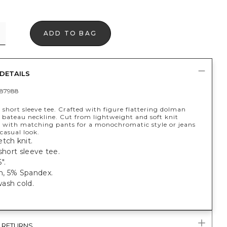
ADD TO BAG
DETAILS
87988
 short sleeve tee. Crafted with figure flattering dolman
 bateau neckline. Cut from lightweight and soft knit
ir with matching pants for a monochromatic style or jeans
casual look.
tch knit.
 short sleeve tee.
".
, 5% Spandex.
ash cold.
& RETURNS