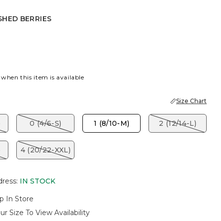
SHED BERRIES
BERRIES
 when this item is available
Size Chart
)
0 (4/6-S)
1 (8/10-M)
2 (12/14-L)
)
4 (20/22-XXL)
dress
:
IN STOCK
p In Store
ur Size To View Availability