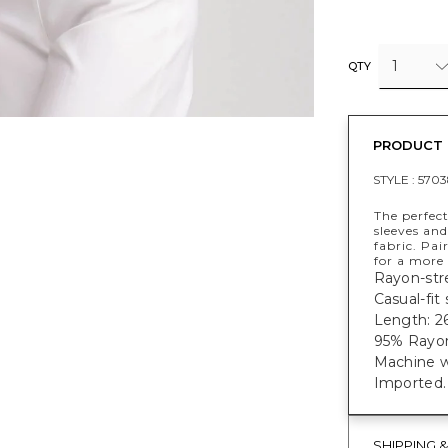
1
QTY
PRODUCT 
STYLE :
5703
The perfect
sleeves and
fabric. Pa
for a more 
Rayon-stre
Casual-fit
Length: 26
95% Rayon
Machine w
Imported.
SHIPPING 