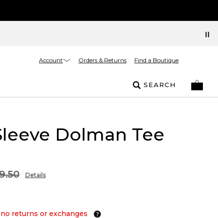
Account
Orders & Returns
Find a Boutique
SEARCH
Sleeve Dolman Tee
9.50
Details
 no returns or exchanges