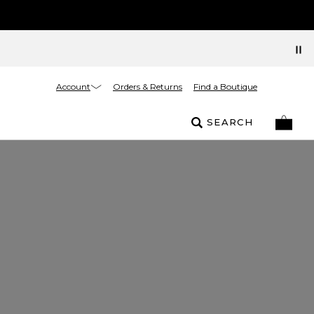
Account
Orders & Returns
Find a Boutique
SEARCH