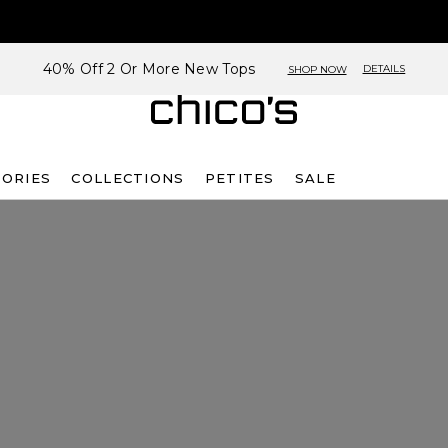
40% Off 2 Or More New Tops
DETAILS
SHOP NOW
SORIES
COLLECTIONS
PETITES
SALE