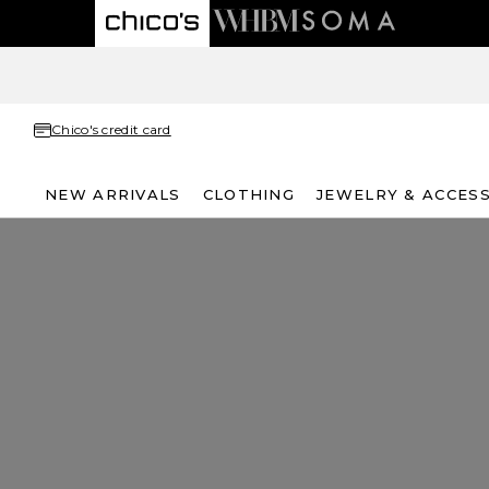
Chico's credit card
NEW ARRIVALS
CLOTHING
JEWELRY & ACCES