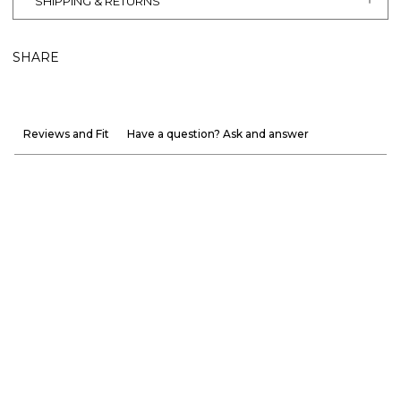
SHIPPING & RETURNS
SHARE
Reviews and Fit
Have a question? Ask and answer