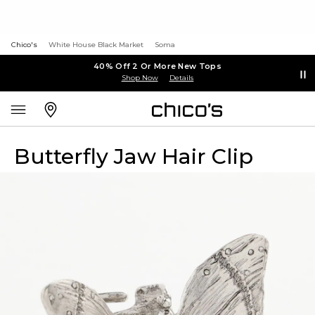
Chico's
White House Black Market
Soma
40% Off 2 Or More New Tops
Shop Now
Details
Butterfly Jaw Hair Clip