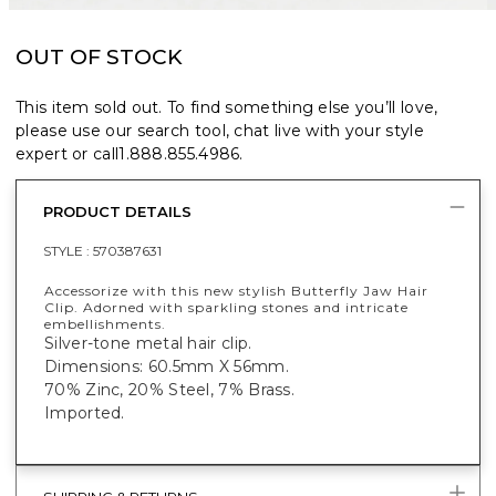
OUT OF STOCK
This item sold out. To find something else you’ll love,
please use our search tool, chat live with your style
expert or call
1.888.855.4986
.
PRODUCT DETAILS
STYLE :
570387631
Accessorize with this new stylish Butterfly Jaw Hair
Clip. Adorned with sparkling stones and intricate
embellishments.
Silver-tone metal hair clip.
Dimensions: 60.5mm X 56mm.
70% Zinc, 20% Steel, 7% Brass.
Imported.