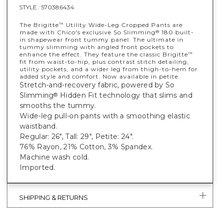
STYLE :
570386434
The Brigitte
Utility Wide-Leg Cropped Pants are
™
made with Chico's exclusive So Slimming
180 built-
®
in shapewear front tummy panel. The ultimate in
tummy slimming with angled front pockets to
enhance the effect. They feature the classic Brigitte
™
fit from waist-to-hip, plus contrast stitch detailing,
utility pockets, and a wider leg from thigh-to-hem for
added style and comfort. Now available in petite.
Stretch-and-recovery fabric, powered by So
Slimming
Hidden Fit technology that slims and
®
smooths the tummy.
Wide-leg pull-on pants with a smoothing elastic
waistband.
Regular: 26", Tall: 29", Petite: 24".
76% Rayon, 21% Cotton, 3% Spandex.
Machine wash cold.
Imported.
SHIPPING & RETURNS