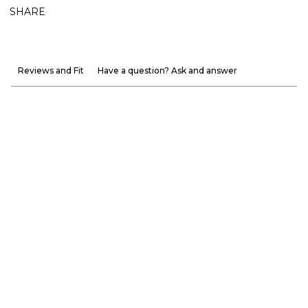
SHARE
Reviews and Fit
Have a question? Ask and answer