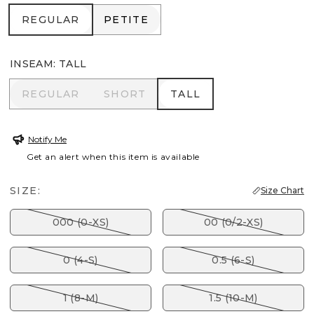
REGULAR
PETITE
REGULAR
PETITE
INSEAM
:
TALL
REGULAR
SHORT
TALL
REGULAR
SHORT
TALL
Notify Me
Get an alert when this item is available
SIZE:
Size Chart
000 (0-XS)
00 (0/2-XS)
0 (4-S)
0.5 (6-S)
1 (8-M)
1.5 (10-M)