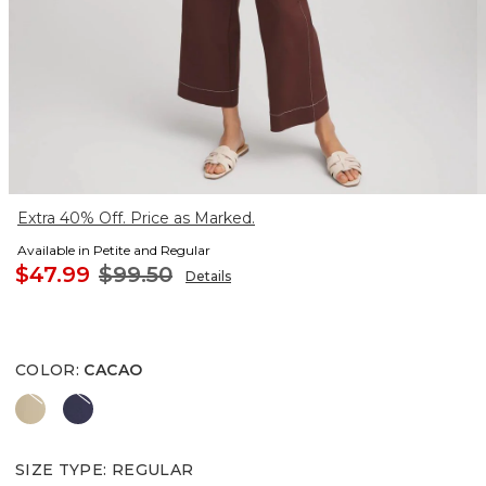
Extra 40% Off. Price as Marked.
Available in Petite and Regular
$47.99
$99.50
Details
COLOR
:
CACAO
CAFE AROMA
PASSPORT BLUE
SIZE TYPE
:
REGULAR