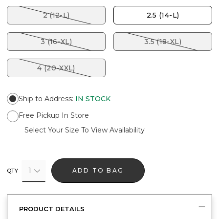
2 (12-L)
2.5 (14-L)
3 (16-XL)
3.5 (18-XL)
4 (20-XXL)
Ship to Address
:
IN STOCK
Free Pickup In Store
Select Your Size To View Availability
1
ADD TO BAG
QTY
PRODUCT DETAILS