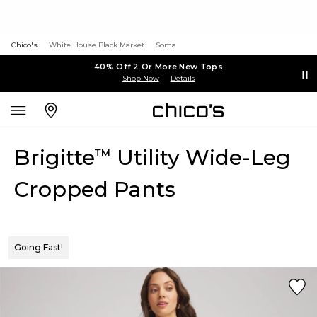
Chico's
White House Black Market
Soma
40% Off 2 Or More New Tops
Shop Now
Details
Brigitte
Utility Wide-Leg
™
Cropped Pants
Going Fast!