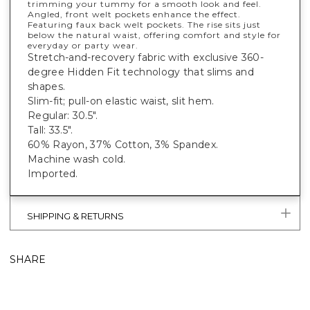
trimming your tummy for a smooth look and feel.
Angled, front welt pockets enhance the effect.
Featuring faux back welt pockets. The rise sits just
below the natural waist, offering comfort and style for
everyday or party wear.
Stretch-and-recovery fabric with exclusive 360-
degree Hidden Fit technology that slims and
shapes.
Slim-fit; pull-on elastic waist, slit hem.
Regular: 30.5".
Tall: 33.5".
60% Rayon, 37% Cotton, 3% Spandex.
Machine wash cold.
Imported.
SHIPPING & RETURNS
SHARE