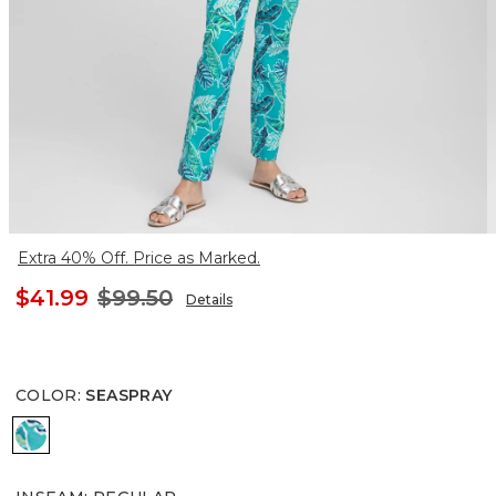
Extra 40% Off. Price as Marked.
$41.99
$99.50
Details
COLOR
:
SEASPRAY
SEASPRAY