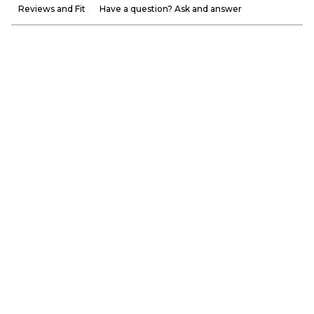
Reviews and Fit
Have a question? Ask and answer