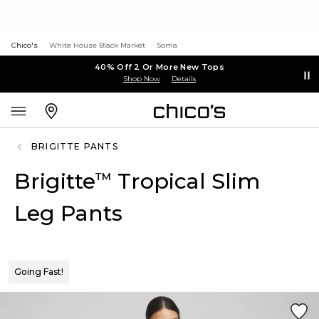
Chico's
White House Black Market
Soma
40% Off 2 Or More New Tops
Shop Now
Details
BRIGITTE PANTS
Brigitte
Tropical Slim
™
Leg Pants
Going Fast!