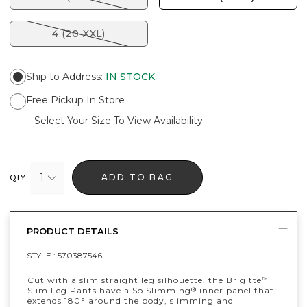
4 (20-XXL)
Ship to Address
:
IN STOCK
Free Pickup In Store
Select Your Size To View Availability
1
ADD TO BAG
QTY
PRODUCT DETAILS
STYLE :
570387546
Cut with a slim straight leg silhouette, the Brigitte
™
Slim Leg Pants have a So Slimming
inner panel that
®
extends 180° around the body, slimming and