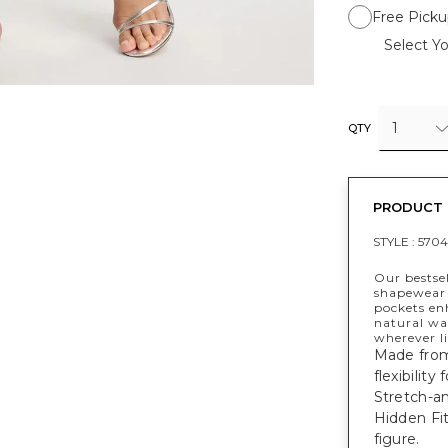
Free Picku
Select Yo
1
QTY
PRODUCT 
STYLE :
5704
Our bestsel
shapewear 
pockets enh
natural wa
wherever li
Made from 
flexibility
Stretch-an
Hidden Fi
figure.