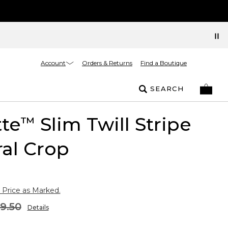
Account
Orders & Returns
Find a Boutique
SEARCH
tte
Slim Twill Stripe
™
al Crop
 Price as Marked.
9.50
Details