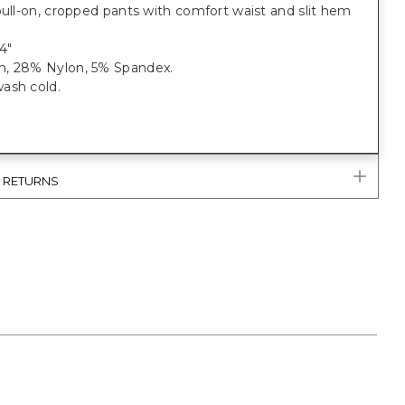
pull-on, cropped pants with comfort waist and slit hem
4"
, 28% Nylon, 5% Spandex.
ash cold.
& RETURNS