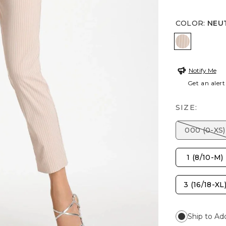
COLOR
:
NEU
NEUTRAL
Notify Me
Get an alert
SIZE:
000 (0-XS)
1 (8/10-M)
3 (16/18-XL
Ship to Ad