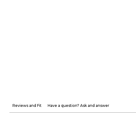
Reviews and Fit
Have a question? Ask and answer