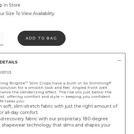
p In Store
ur Size To View Availability
ADD TO BAG
DETAILS
05703
ling Brigitte
Slim Crops have a built-in So Slimming
™
®
solution for a smooth look and feel. Angled front welt
ance the slenderizing effect. The rise sits just below the
ist, offering comfort and style — keeping you confident
fe takes you.
soft, slim-stretch fabric with just the right amount of
 for all-day comfort.
d-recovery fabric with our proprietary 180-degree
t shapewear technology that slims and shapes your