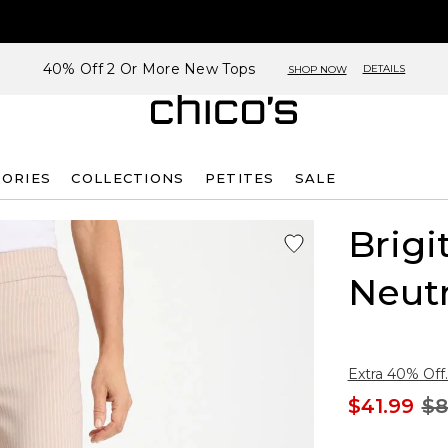
40% Off 2 Or More New Tops
DETAILS
SHOP NOW
SORIES
COLLECTIONS
PETITES
SALE
Brigi
Neutr
Extra 40% Off.
$41.99
$8