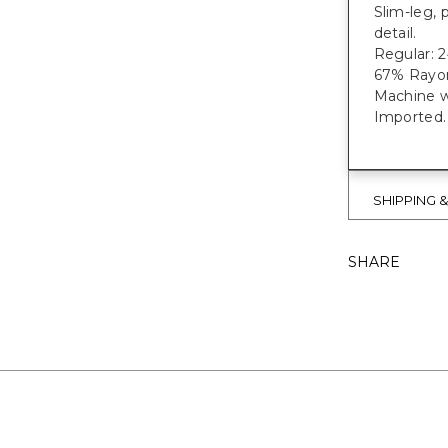
Slim-leg, 
detail.
Regular: 2
67% Rayon
Machine w
Imported.
SHIPPING 
SHARE