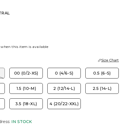
TRAL
 when this item is available
Size Chart
00 (0/2-XS)
0 (4/6-S)
0.5 (6-S)
1.5 (10-M)
2 (12/14-L)
2.5 (14-L)
)
3.5 (18-XL)
4 (20/22-XXL)
dress
:
IN STOCK