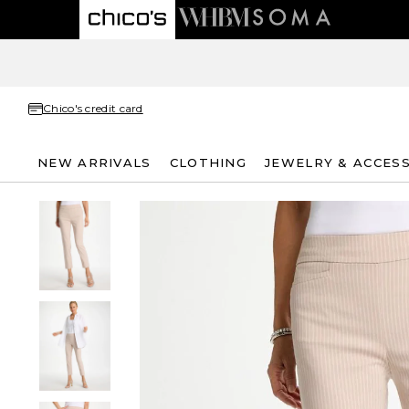
Chico's credit card
NEW ARRIVALS
CLOTHING
JEWELRY & ACCES